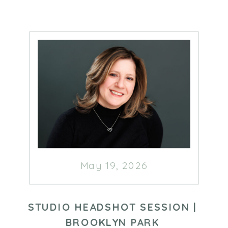
May 19, 2026
STUDIO HEADSHOT SESSION |
BROOKLYN PARK