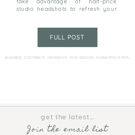
take advantage of half-price
studio headshots to refresh your
profile and make the right
impression. Sessions take place in
Wink Photography’s Brooklyn
FULL POST
Park studio. Schedule for the
date/time that works for you
anytime during the month of
BUSINESS
,
COOPERATE
,
HEADSHOT
,
MINI SESSION
,
MINNEAPOLIS PORTRAIT PHOTOGRAPHER
February. Sessions are 10 minutes
and include 3 final digital files of
[…]
get the latest...
Join the email list