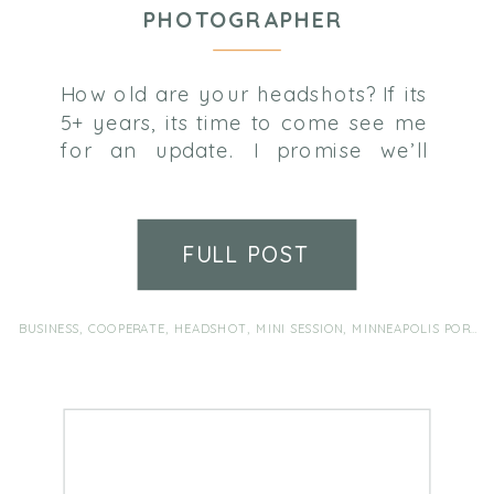
PHOTOGRAPHER
How old are your headshots? If its
5+ years, its time to come see me
for an update. I promise we’ll
have fun!
FULL POST
BUSINESS
,
COOPERATE
,
HEADSHOT
,
MINI SESSION
,
MINNEAPOLIS PORTRAIT PHOTOGRAPHER