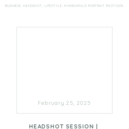
a Registered Dietitian Nutritionist
BUSINESS
,
HEADSHOT
,
LIFESTYLE
,
MINNEAPOLIS PORTRAIT PHOTOGRAPHER
with over 13 years of experience
[…]
February 25, 2025
HEADSHOT SESSION |