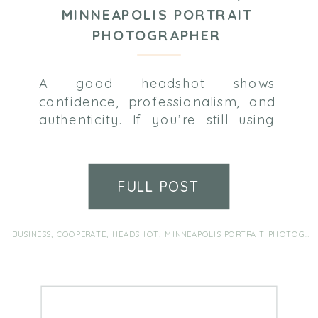
MINNEAPOLIS PORTRAIT
PHOTOGRAPHER
A good headshot shows
confidence, professionalism, and
authenticity. If you’re still using
that cropped group photo , or its
been awhile (and a few kids)
since your last headshot, it’s time
FULL POST
for a refresh! Come see me and
we’ll make it super painless, I
promise!
BUSINESS
,
COOPERATE
,
HEADSHOT
,
MINNEAPOLIS PORTRAIT PHOTOGRAPHER