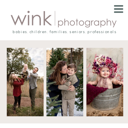
babies. children. families. seniors. professionals