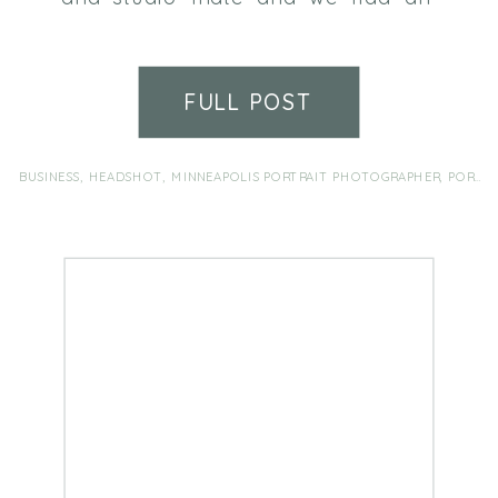
absolute blast at her headshot
session! Such an honor to be
trusted by a fellow photographer.
FULL POST
If it’s been a while since your last
headshots, my camera is ready
for you!
BUSINESS
,
HEADSHOT
,
MINNEAPOLIS PORTRAIT PHOTOGRAPHER
,
PORTRAIT