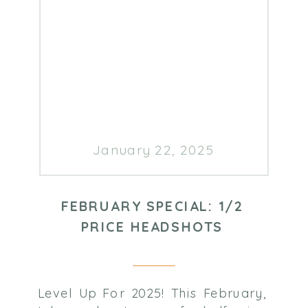
January 22, 2025
FEBRUARY SPECIAL: 1/2
PRICE HEADSHOTS
Level Up For 2025! This February,