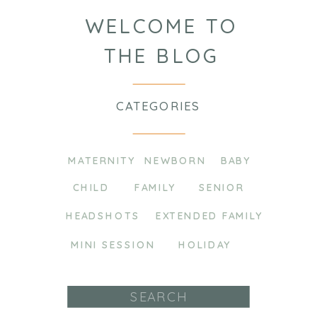
WELCOME TO
THE BLOG
CATEGORIES
MATERNITY
NEWBORN
BABY
CHILD
FAMILY
SENIOR
HEADSHOTS
EXTENDED FAMILY
MINI SESSION
HOLIDAY
Search
for: