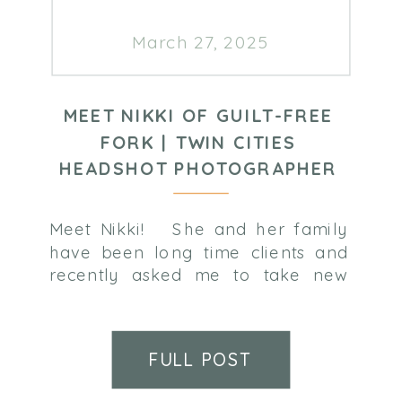
March 27, 2025
MEET NIKKI OF GUILT-FREE
FORK | TWIN CITIES
HEADSHOT PHOTOGRAPHER
Meet Nikki! She and her family
have been long time clients and
recently asked me to take new
professional photos for her new
business – Guilt-Free Fork. Learn
more about Nikki below! Nikki
FULL POST
Doering, RDN, LD – Owner of
Guilt-Free Fork I’m Nikki Doering,