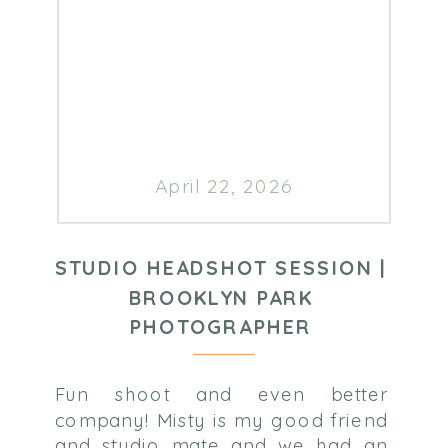
April 22, 2026
STUDIO HEADSHOT SESSION |
BROOKLYN PARK
PHOTOGRAPHER
Fun shoot and even better
company! Misty is my good friend
and studio mate and we had an