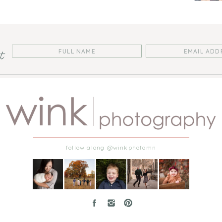
st
follow along @winkphotomn