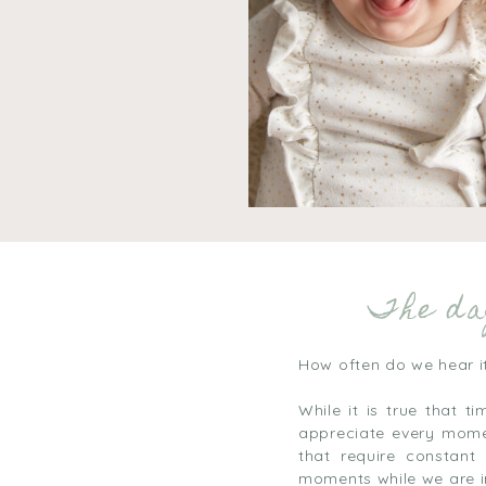
The day
How often do we hear i
While it is true that 
appreciate every momen
that require constant
moments while we are 