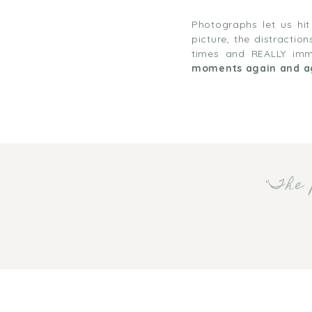
Photographs let us hi
picture, the distracti
times and REALLY imme
moments again and a
"The 