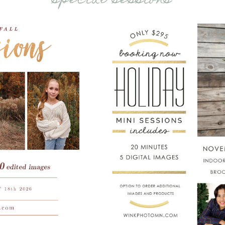
special sessions