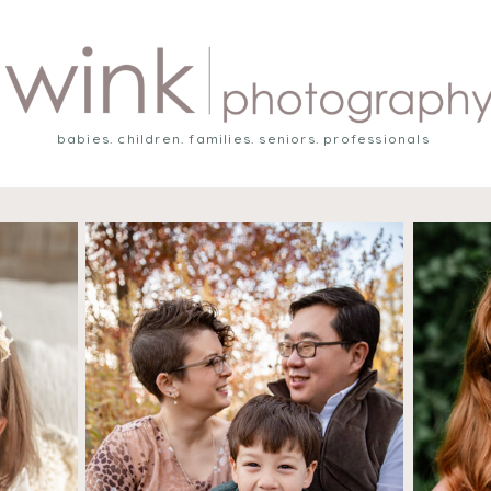
babies. children. families. seniors. professionals