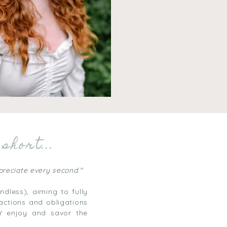
short...
ppreciate every second."
dless), aiming to fully
actions and obligations
LY enjoy and savor the