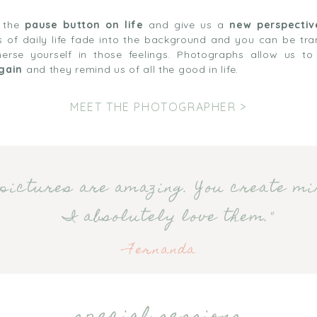
t the
pause button on life
and give us a
new perspectiv
ons of daily life fade into the background and you can be tr
rse yourself in those feelings. Photographs allow us t
gain
and they remind us of all the good in life.
MEET THE PHOTOGRAPHER >
pictures are amazing. You create mi
I absolutely love them."
-Fernanda