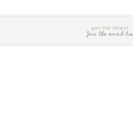
get the latest...
Join the email li