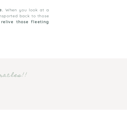
e.
When you look at a
ansported back to those
o
relive those fleeting
racles!!