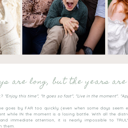
s are long, but the years are 
t?
"Enjoy this time", "It goes so fast", "Live in the moment". "A
time goes by FAR too quickly (even when some days seem en
t while IN the moment is a losing battle. With all the distr
 and immediate attention, it is nearly impossible to TRU
in them.