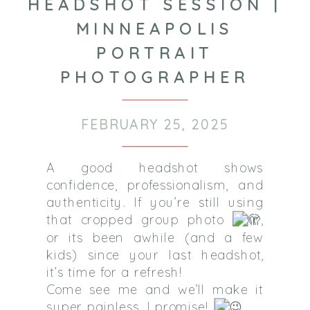
HEADSHOT SESSION |
MINNEAPOLIS
PORTRAIT
PHOTOGRAPHER
FEBRUARY 25, 2025
A good headshot shows
confidence, professionalism, and
authenticity. If you’re still using
that cropped group photo
,
or its been awhile (and a few
kids) since your last headshot,
it’s time for a refresh!
Come see me and we’ll make it
super painless, I promise!