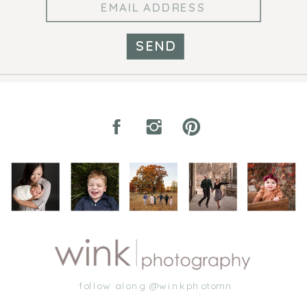
SEND
follow along @winkphotomn