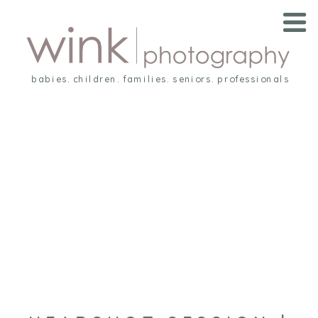
babies. children. families. seniors. professionals