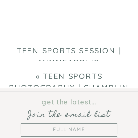
|
MINNEAPOLIS
PORTRAIT
PHOTOGRAPHE
TEEN SPORTS SESSION |
MINNEAPOLIS
PHOTOGRAPHER
»
«
TEEN SPORTS
PHOTOGRAPHY | CHAMPLIN
PHOTOGRAPHER
get the latest...
Join the email list