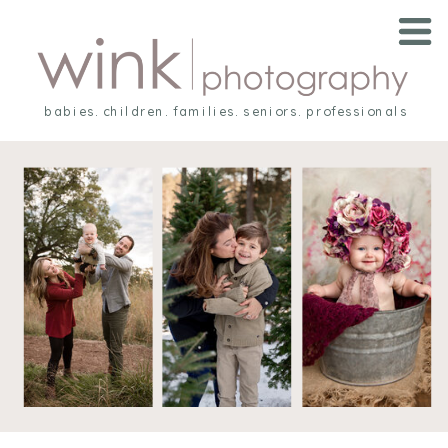
babies. children. families. seniors. professionals