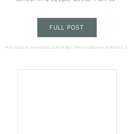
lucky to be her aunt and to have
been able to watch her grow
from a rosy-cheeked baby to this
FULL POST
lovely, giggly young lady. Her
smile lights up every room. We
love you Hannah!
MINI SESSION
,
MINNEAPOLIS PORTRAIT PHOTOGRAPHER
,
PORTRAIT
,
SENIOR