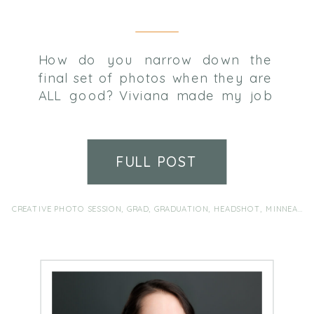
How do you narrow down the
final set of photos when they are
ALL good? Viviana made my job
difficult only because she did
everything right and we ended up
with so many great images.
FULL POST
Wishing her all the best in her
senior year and beyond!
CREATIVE PHOTO SESSION
,
GRAD
,
GRADUATION
,
HEADSHOT
,
MINNEAPOLIS FAMILY PHOTOGRAPHER