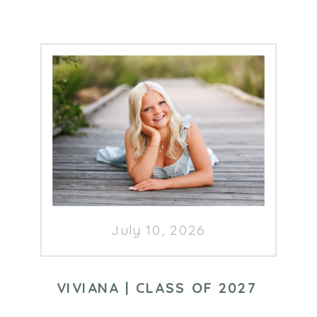
July 10, 2026
VIVIANA | CLASS OF 2027