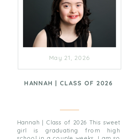
May 21, 2026
HANNAH | CLASS OF 2026
Hannah | Class of 2026 This sweet
girl is graduating from high
school in a couple weeks. I am so