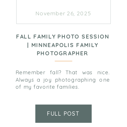
November 26, 2025
FALL FAMILY PHOTO SESSION
| MINNEAPOLIS FAMILY
PHOTOGRAPHER
Remember fall? That was nice.
Always a joy photographing one
of my favorite families.
FULL POST