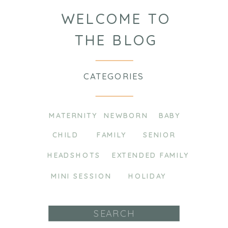
WELCOME TO
THE BLOG
CATEGORIES
MATERNITY
NEWBORN
BABY
CHILD
FAMILY
SENIOR
HEADSHOTS
EXTENDED FAMILY
MINI SESSION
HOLIDAY
Search
for: