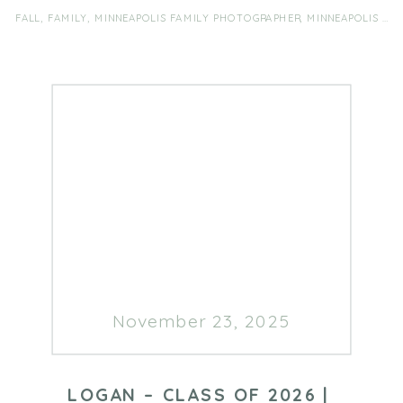
FALL
,
FAMILY
,
MINNEAPOLIS FAMILY PHOTOGRAPHER
,
MINNEAPOLIS FAMILY PHOTOGRAPHY
November 23, 2025
LOGAN – CLASS OF 2026 |