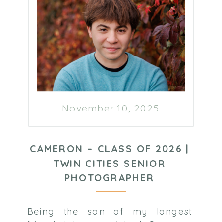
November 10, 2025
CAMERON – CLASS OF 2026 |
TWIN CITIES SENIOR
PHOTOGRAPHER
Being the son of my longest