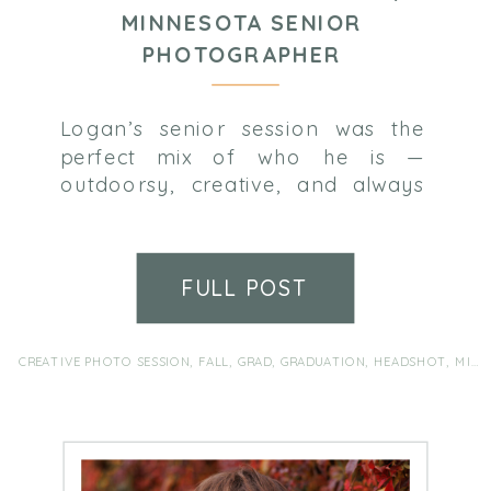
MINNESOTA SENIOR
PHOTOGRAPHER
Logan’s senior session was the
perfect mix of who he is —
outdoorsy, creative, and always
up for something a little different.
We soaked up the last of the fall
color in the park, then switched
FULL POST
things up with some funky shots
inside a local record store.
Between theater, choir, diving,
CREATIVE PHOTO SESSION
,
FALL
,
GRAD
,
GRADUATION
,
HEADSHOT
,
MINNEAPOLIS PORTRAIT PHOTOGRAPHER
FFA, and a love […]