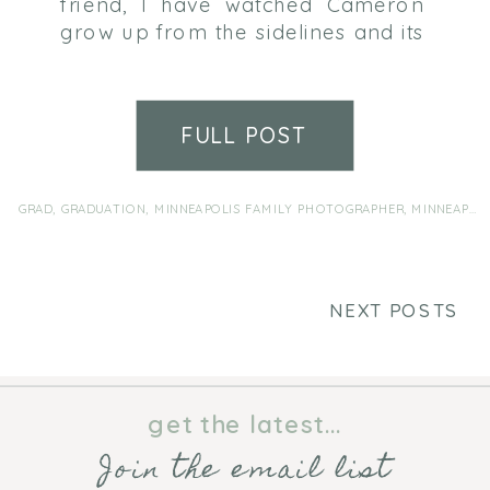
friend, I have watched Cameron
grow up from the sidelines and its
pretty surreal to think that he is
going to be graduating in the
spring. Senior photos weren’t
FULL POST
exactly at the top of his “things
I’m excited about” list and it took
a fair amount of coaxing to […]
GRAD
,
GRADUATION
,
MINNEAPOLIS FAMILY PHOTOGRAPHER
,
MINNEAPOLIS FAMILY PHOTOGRAPHY
NEXT POSTS
get the latest...
Join the email list