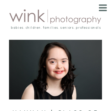
babies. children. families. seniors. professionals