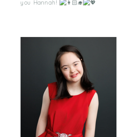
you Hannah!