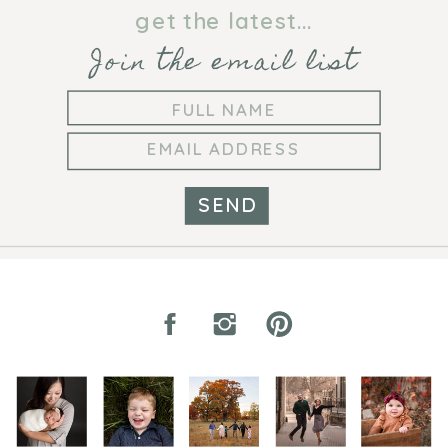
PHOTOGRAPHER
get the latest...
Join the email list
SEND