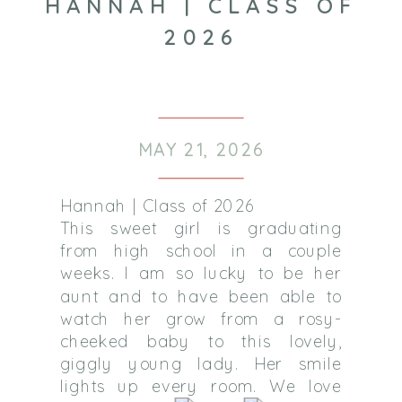
HANNAH | CLASS OF
2026
MAY 21, 2026
Hannah | Class of 2026
This sweet girl is graduating
from high school in a couple
weeks. I am so lucky to be her
aunt and to have been able to
watch her grow from a rosy-
cheeked baby to this lovely,
giggly young lady. Her smile
lights up every room. We love