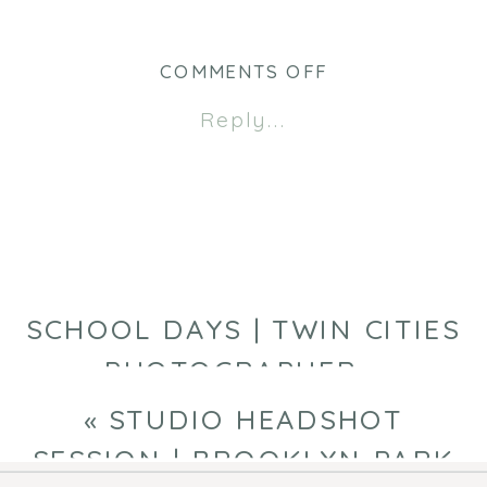
Twitter
Facebook
(Opens
(Opens
in
in
new
new
ON
COMMENTS OFF
window)
window)
HANNAH
Reply...
|
CLASS
OF
2026
SCHOOL DAYS | TWIN CITIES
PHOTOGRAPHER
»
«
STUDIO HEADSHOT
SESSION | BROOKLYN PARK