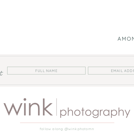
AMON
st
follow along @winkphotomn