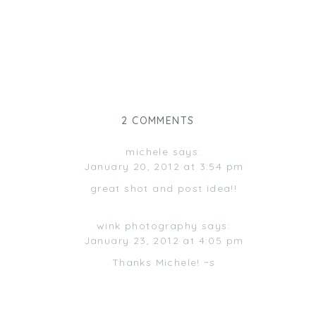
ON
2 COMMENTS
FILL
‘ER
michele
says:
UP!
January 20, 2012 at 3:54 pm
great shot and post idea!!
wink photography
says:
January 23, 2012 at 4:05 pm
Thanks Michele! ~s