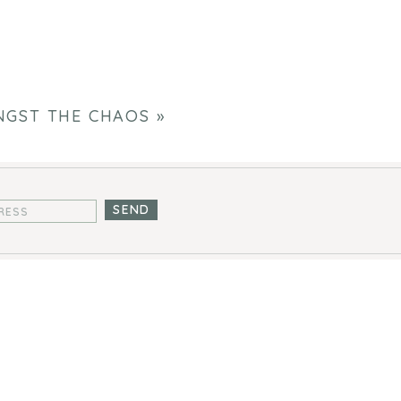
GST THE CHAOS
»
SEND