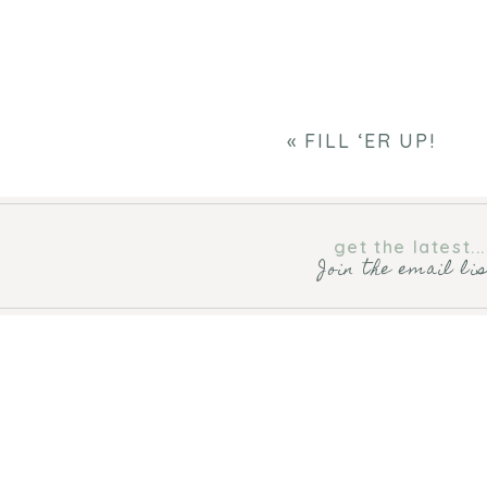
«
FILL ‘ER UP!
get the latest...
Join the email li