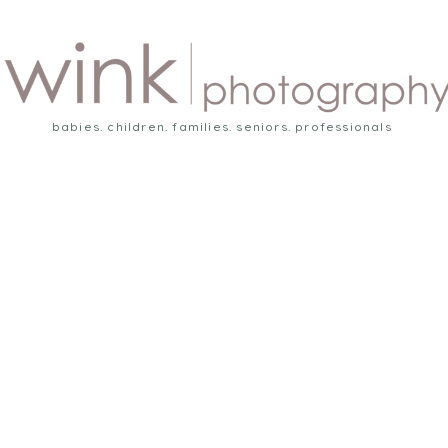
babies. children. families. seniors. professionals