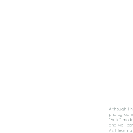
Although I 
photographs
“Auto” mode
and well c
As I learn 