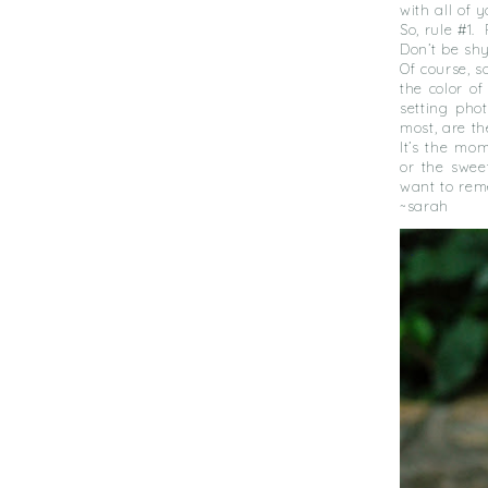
with all of y
So, rule #1.
Don’t be sh
Of course, 
the color o
setting pho
most, are t
It’s the mo
or the swee
want to rem
~sarah