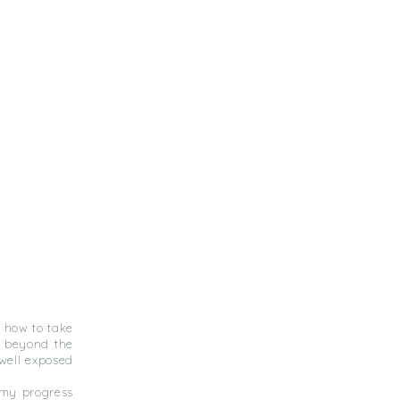
 how to take
, beyond the
well exposed
d my progress