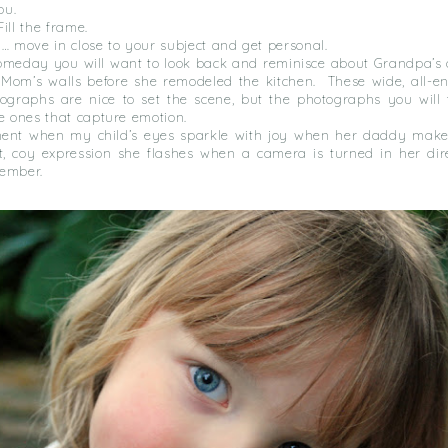
ou.
 Fill the frame.
y… move in close to your subject and get personal.
someday you will want to look back and reminisce about Grandpa’s o
f Mom’s walls before she remodeled the kitchen. These wide, all-e
tographs are nice to set the scene, but the photographs you will 
he ones that capture emotion.
ment when my child’s eyes sparkle with joy when her daddy make
t, coy expression she flashes when a camera is turned in her direc
ember.