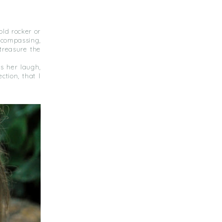
ld rocker or
ncompassing,
treasure the
s her laugh,
tion, that I