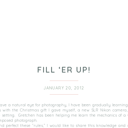
FILL ‘ER UP!
JANUARY 20, 2012
have a natural eye for photography, I have been gradually learning
 with the Christmas gift I gave myself, a new SLR Nikon camera
 setting. Gretchen has been helping me learn the mechanics of a 
omposed photograph.
and perfect these “rules,” I would like to share this knowledge an