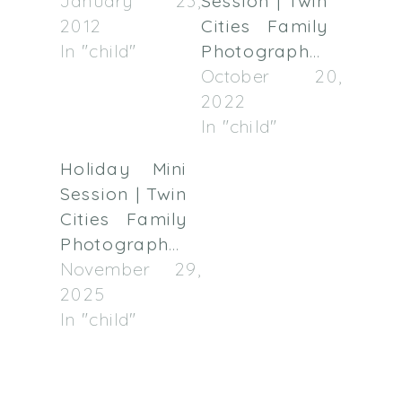
January 23,
Session | Twin
2012
Cities Family
In "child"
Photographer
October 20,
2022
In "child"
Holiday Mini
Session | Twin
Cities Family
Photographer
November 29,
2025
In "child"