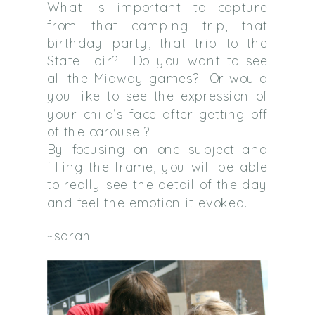
What is important to capture
from that camping trip, that
birthday party, that trip to the
State Fair?
Do you want to see
all the Midway games?
Or would
you like to see the expression of
your child’s face after getting off
of the carousel?
By focusing on one subject and
filling the frame, you will be able
to really see the detail of the day
and feel the emotion it evoked.
~sarah