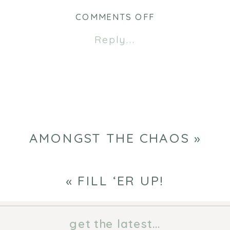
ON
COMMENTS OFF
AMONGST
Reply...
THE
CHAOS
AMONGST THE CHAOS
»
«
FILL ‘ER UP!
get the latest...