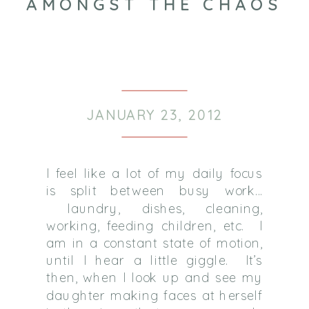
AMONGST THE CHAOS
JANUARY 23, 2012
I feel like a lot of my daily focus
is split between busy work…
laundry, dishes, cleaning,
working, feeding children, etc.
I
am in a constant state of motion,
until I hear a little giggle.
It’s
then, when I look up and see my
daughter making faces at herself