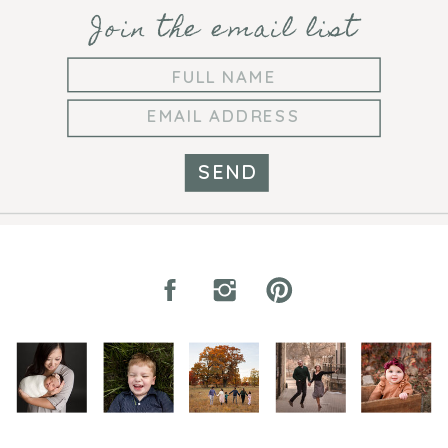
Join the email list
SEND