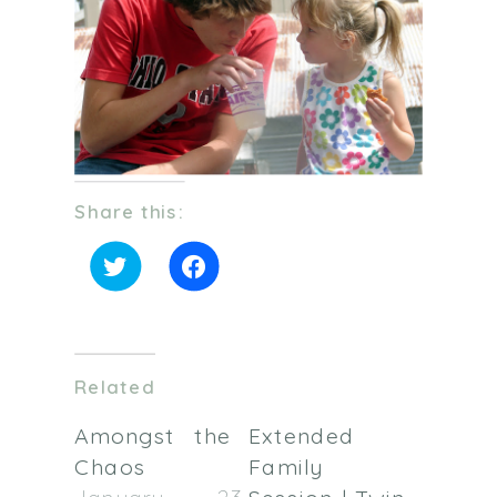
Share this:
Click
Click
to
to
share
share
on
on
Twitter
Facebook
(Opens
(Opens
in
in
Related
new
new
window)
window)
Amongst the
Extended
Chaos
Family