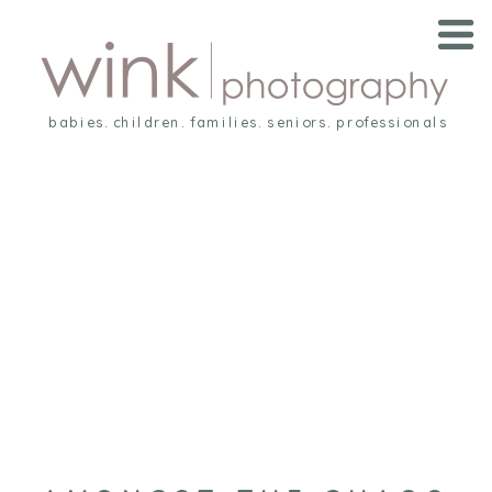
babies. children. families. seniors. professionals