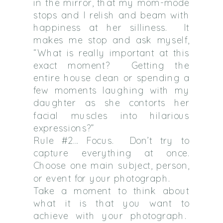
in the mirror, that my mom-mode
stops and I relish and beam with
happiness at her silliness.
It
makes me stop and ask myself,
“What is really important at this
exact moment?
Getting the
entire house clean or spending a
few moments laughing with my
daughter as she contorts her
facial muscles into hilarious
expressions?”
Rule #2… Focus.
Don’t try to
capture everything at once.
Choose one main subject, person,
or event for your photograph.
Take a moment to think about
what it is that you want to
achieve with your photograph.