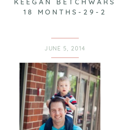
KEEGAN BETCHWARS
18 MONTHS-29-2
JUNE 5, 2014