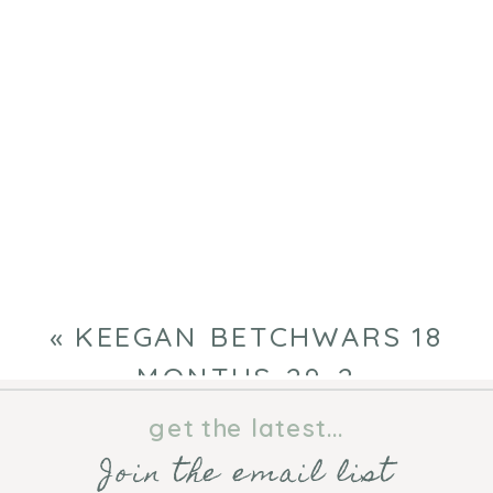
«
KEEGAN BETCHWARS 18
MONTHS-29-2
get the latest...
Join the email list