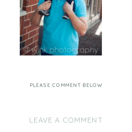
PLEASE COMMENT BELOW
LEAVE A COMMENT