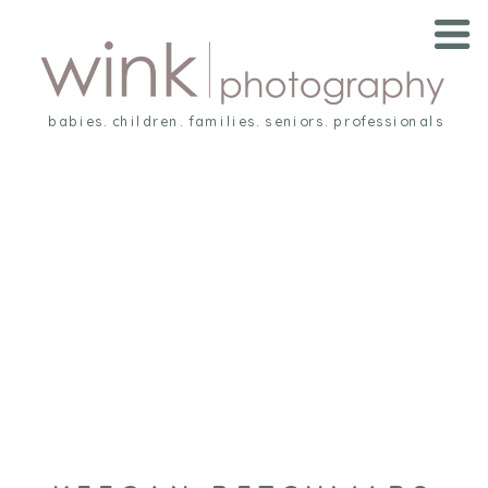
babies. children. families. seniors. professionals