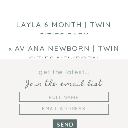
CITIES
NEWBORN
PHOTOGRAPHE
LAYLA 6 MONTH | TWIN
CITIES BABY
PHOTOGRAPHER
»
«
AVIANA NEWBORN | TWIN
CITIES NEWBORN
PHOTOGRAPHER
get the latest...
Join the email list
SEND