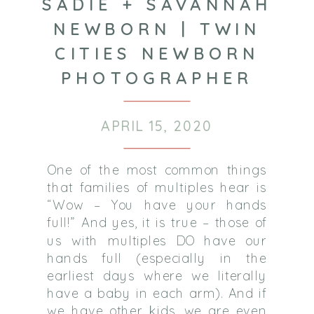
SADIE + SAVANNAH
NEWBORN | TWIN
CITIES NEWBORN
PHOTOGRAPHER
APRIL 15, 2020
One of the most common things
that families of multiples hear is
“Wow – You have your hands
full!” And yes, it is true – those of
us with multiples DO have our
hands full (especially in the
earliest days where we literally
have a baby in each arm). And if
we have other kids, we are even