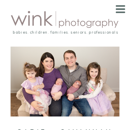
babies. children. families. seniors. professionals