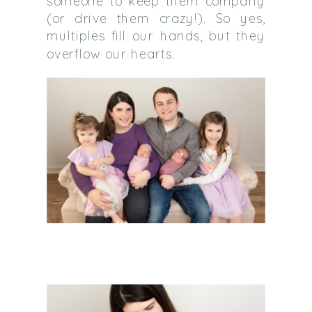
someone to keep them company
(or drive them crazy!). So yes,
multiples fill our hands, but they
overflow our hearts.