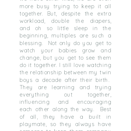
more busy trying to keep it all
together. But, despite the extra
workload, double the diapers,
and oh so little sleep in the
beginning, multiples are such a
blessing. Not only do you get to
watch your babies grow and
change, but you get to see them
do it together. I still love watching
the relationship between my twin
boys a decade after their birth.
They are learning and trying
everything out together,
influencing and encouraging
each other along the way. Best
of all, they have a built in
playmate, so they always have