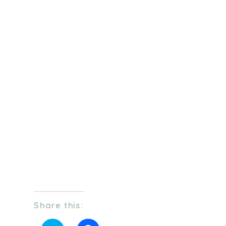
Share this: