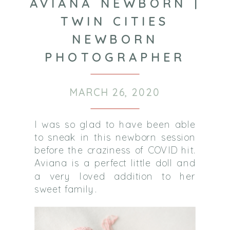
AVIANA NEWBORN |
TWIN CITIES
NEWBORN
PHOTOGRAPHER
MARCH 26, 2020
I was so glad to have been able
to sneak in this newborn session
before the craziness of COVID hit.
Aviana is a perfect little doll and
a very loved addition to her
sweet family.