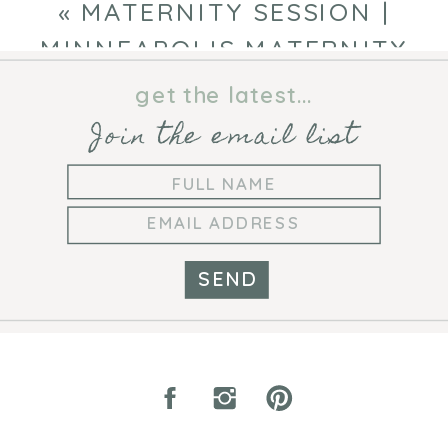
NEWBORN PHOTOGRAPHER
»
«
MATERNITY SESSION |
MINNEAPOLIS MATERNITY
PHOTOGRAPHER
get the latest...
Join the email list
SEND