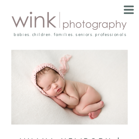
babies. children. families. seniors. professionals