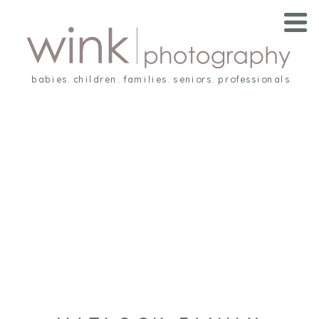
babies. children. families. seniors. professionals