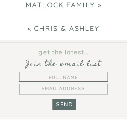
MATLOCK FAMILY
»
«
CHRIS & ASHLEY
get the latest...
Join the email list
SEND