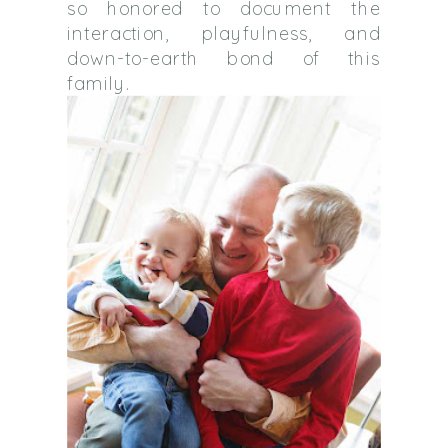
so honored to document the
interaction, playfulness, and
down-to-earth bond of this
family.