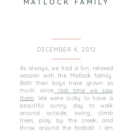
MATLOCK FAMILY
DECEMBER 4, 2012
As always, we had a fun, relaxed
session with the Matlock family.
Both their boys have grown so
much since
last time we saw
them
. We were lucky to have a
beautiful sunny day to walk
around outside, swing, climb
trees, play by the creek, and
throw around the football. I am