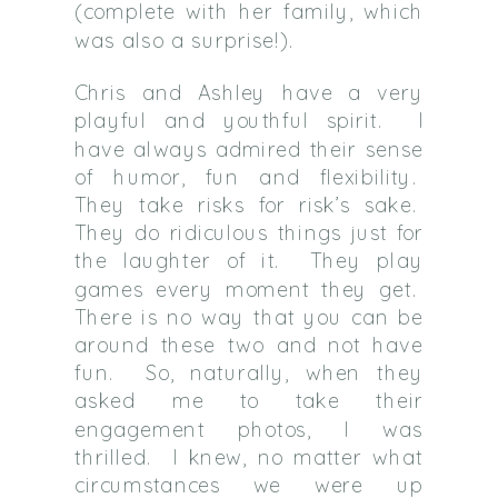
(complete with her family, which
was also a surprise!).
Chris and Ashley have a very
playful and youthful spirit. I
have always admired their sense
of humor, fun and flexibility.
They take risks for risk’s sake.
They do ridiculous things just for
the laughter of it. They play
games every moment they get.
There is no way that you can be
around these two and not have
fun. So, naturally, when they
asked me to take their
engagement photos, I was
thrilled. I knew, no matter what
circumstances we were up