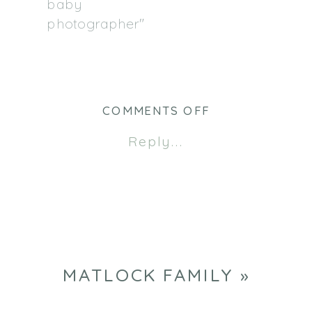
baby
photographer"
ON
COMMENTS OFF
CHRIS
Reply...
&
ASHLEY
MATLOCK FAMILY
»