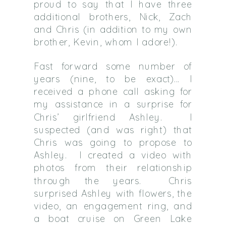
proud to say that I have three
additional brothers, Nick, Zach
and Chris (in addition to my own
brother, Kevin, whom I adore!).
Fast forward some number of
years (nine, to be exact)… I
received a phone call asking for
my assistance in a surprise for
Chris’ girlfriend Ashley. I
suspected (and was right) that
Chris was going to propose to
Ashley. I created a video with
photos from their relationship
through the years. Chris
surprised Ashley with flowers, the
video, an engagement ring, and
a boat cruise on Green Lake