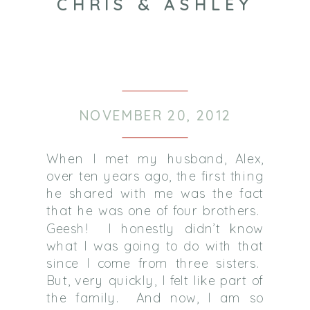
CHRIS & ASHLEY
NOVEMBER 20, 2012
When I met my husband, Alex,
over ten years ago, the first thing
he shared with me was the fact
that he was one of four brothers.
Geesh! I honestly didn’t know
what I was going to do with that
since I come from three sisters.
But, very quickly, I felt like part of
the family. And now, I am so