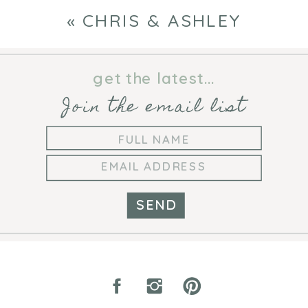
«
CHRIS & ASHLEY
get the latest...
Join the email list
SEND