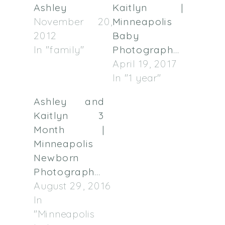
Ashley
Kaitlyn |
November 20,
Minneapolis
2012
Baby
In "family"
Photographer
April 19, 2017
In "1 year"
Ashley and
Kaitlyn 3
Month |
Minneapolis
Newborn
Photographer
August 29, 2016
In
"Minneapolis