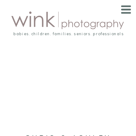
babies. children. families. seniors. professionals