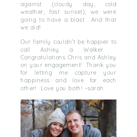
against (cloudy day, cold
weather, fast sunset), we were
going to have a blast. And that
we did!
Our family couldn’t be happier to
call Ashley a Walker.
Congratulations Chris and Ashley
on your engagement! Thank you
for letting me capture your
happiness and love for each
other! Love you both! ~sarah