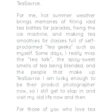
TeaSource.
For me, hot summer weather
brings memories of filling iced
tea bottles for parades, fixing the
ice machine, and making tea
smoothies for classes full of self-
proclaimed “tea geeks” such as
myself. Some days, I really miss
the “tea talk”, the spicy-sweet
smells of tea being blended, and
the people that make up
TeaSource. I am lucky enough to
be their product photographer
now, so I still get to stop in and
visit my old life now and then.
For those of you who love tea