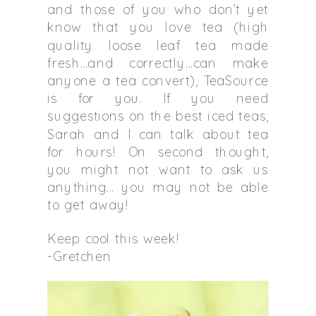
and those of you who don’t yet
know that you love tea (high
quality loose leaf tea made
fresh…and correctly…can make
anyone a tea convert), TeaSource
is for you. If you need
suggestions on the best iced teas,
Sarah and I can talk about tea
for hours! On second thought,
you might not want to ask us
anything… you may not be able
to get away!
Keep cool this week!
-Gretchen