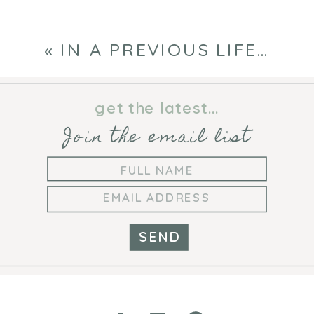
«
IN A PREVIOUS LIFE…
get the latest...
Join the email list
SEND