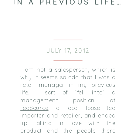
IN A PREVIOUS LIFE…
JULY 17, 2012
I am not a salesperson, which is
why it seems so odd that I was a
retail manager in my previous
life. I sort of “fell into” a
management position at
TeaSource
, a local loose tea
importer and retailer, and ended
up falling in love with the
product and the people there