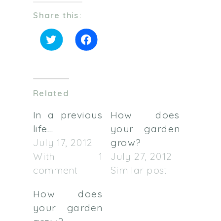
Share this:
Click
Click
to
to
share
share
on
on
Twitter
Facebook
(Opens
(Opens
in
in
Related
new
new
window)
window)
In a previous
How does
life…
your garden
July 17, 2012
grow?
With 1
July 27, 2012
comment
Similar post
How does
your garden