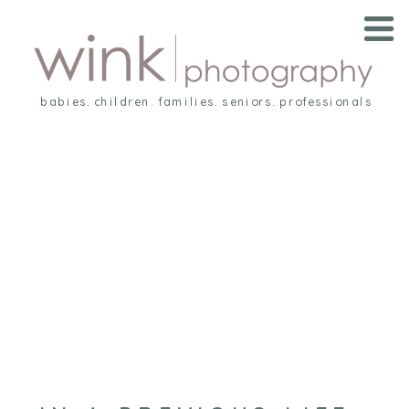
babies. children. families. seniors. professionals