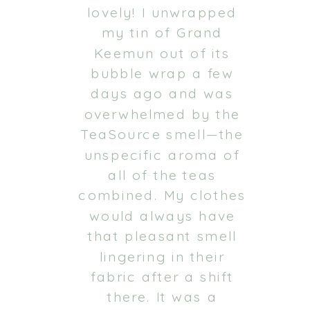
lovely! I unwrapped
my tin of Grand
Keemun out of its
bubble wrap a few
days ago and was
overwhelmed by the
TeaSource smell—the
unspecific aroma of
all of the teas
combined. My clothes
would always have
that pleasant smell
lingering in their
fabric after a shift
there. It was a