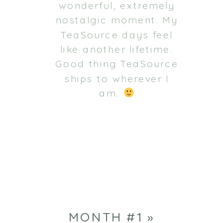
wonderful, extremely
nostalgic moment. My
TeaSource days feel
like another lifetime.
Good thing TeaSource
ships to wherever I
am.
MONTH #1
»