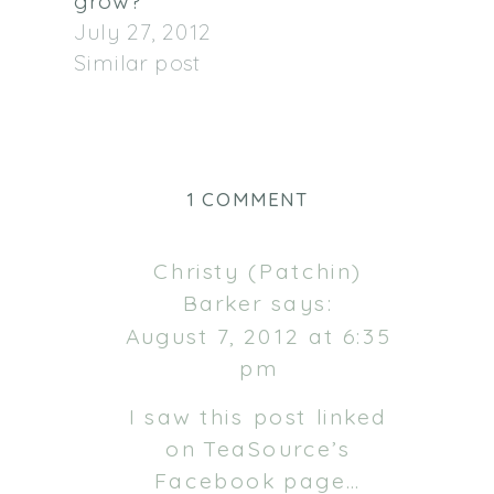
grow?
July 27, 2012
Similar post
ON
1 COMMENT
IN
A
Christy (Patchin)
PREVIOUS
Barker
says:
LIFE…
August 7, 2012 at 6:35
pm
I saw this post linked
on TeaSource’s
Facebook page…