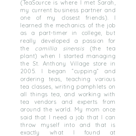
(TeaSource is where I met Sarah,
my current business partner and
one of my closest friends). I
learned the mechanics of the job
as a part-timer in college, but
really developed a passion for
the
camillia sinensis
(the tea
plant) when I started managing
the St. Anthony Village store in
2005. I began “cupping” and
ordering teas, teaching various
tea classes, writing pamphlets on
all things tea, and working with
tea vendors and experts from
around the world. My mom once
said that I need a job that I can
throw myself into and that is
exactly what I found at