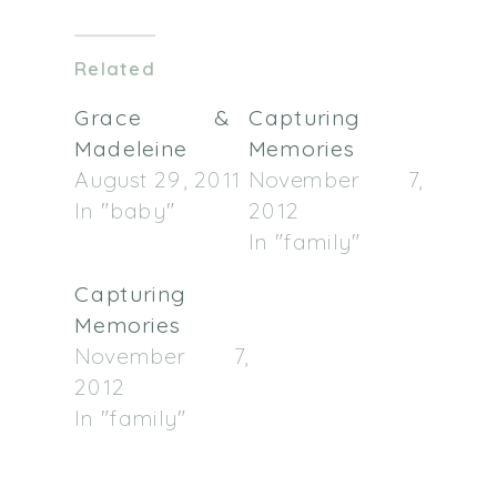
on
on
Twitter
Facebook
(Opens
(Opens
in
in
Related
new
new
window)
window)
Grace &
Capturing
Madeleine
Memories
August 29, 2011
November 7,
In "baby"
2012
In "family"
Capturing
Memories
November 7,
2012
In "family"