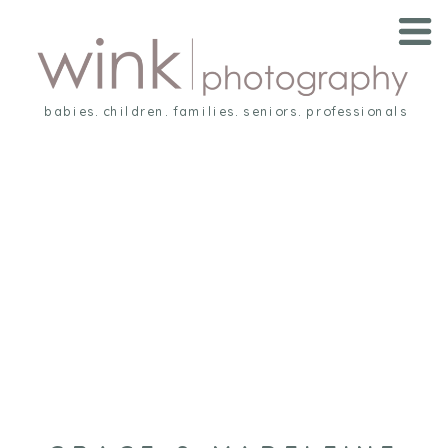
babies. children. families. seniors. professionals