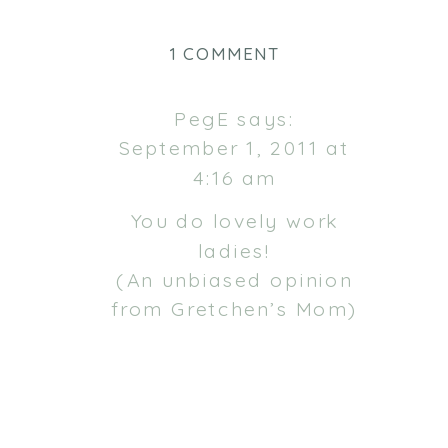
ON
1 COMMENT
GRACE
&
PegE
says:
MADELEINE
September 1, 2011 at
4:16 am
You do lovely work
ladies!
(An unbiased opinion
from Gretchen’s Mom)