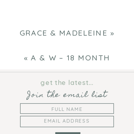
GRACE & MADELEINE
»
«
A & W – 18 MONTH
get the latest...
Join the email list