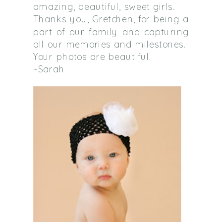
amazing, beautiful, sweet girls.
Thanks you, Gretchen, for being a
part of our family and capturing
all our memories and milestones.
Your photos are beautiful.
~Sarah