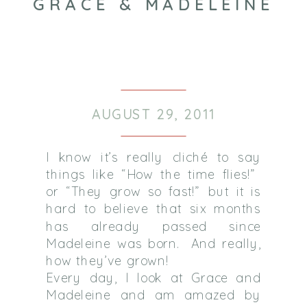
GRACE & MADELEINE
AUGUST 29, 2011
I know it’s really cliché to say
things like “How the time flies!”
or “They grow so fast!” but it is
hard to believe that six months
has already passed since
Madeleine was born. And really,
how they’ve grown!
Every day, I look at Grace and
Madeleine and am amazed by