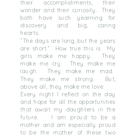
their accomplishments, their
wonder and their curiosity. They
both have such yearning for
discovery and big, caring
hearts.
“The days are long, but the years
are short.” How true this is. My
girls make me happy. They
make me cry. They make me
laugh. They make me mad.
They make me strong. But,
above all, they make me love.
Every night I reflect on the day
and hope for all the opportunities
that await my daughters in the
future. I am proud to be a
mother and am especially proud
to be the mother of these two