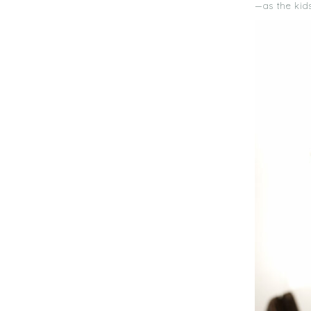
—as the kid