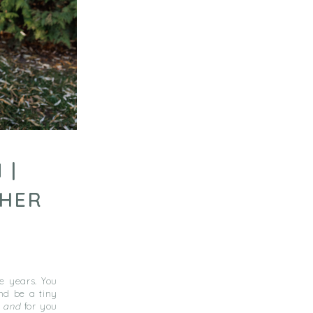
 |
PHER
he years. You
nd be a tiny
e
and
for you