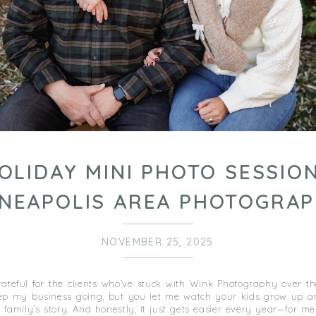
OLIDAY MINI PHOTO SESSION
NEAPOLIS AREA PHOTOGRA
NOVEMBER 25, 2025
grateful for the clients who’ve stuck with Wink Photography over t
ep my business going, but you let me watch your kids grow up a
 family’s story. And honestly, it just gets easier every year—for m