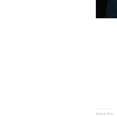
Share this: