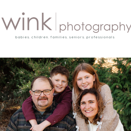
babies. children. families. seniors. professionals