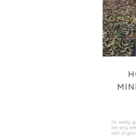
H
MIN
I’m really 
not only ke
part of your