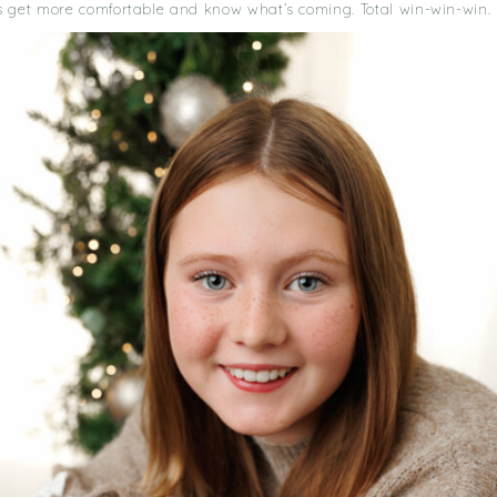
s get more comfortable and know what’s coming. Total win-win-win.