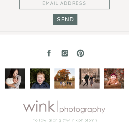
SEND
follow along @winkphotomn