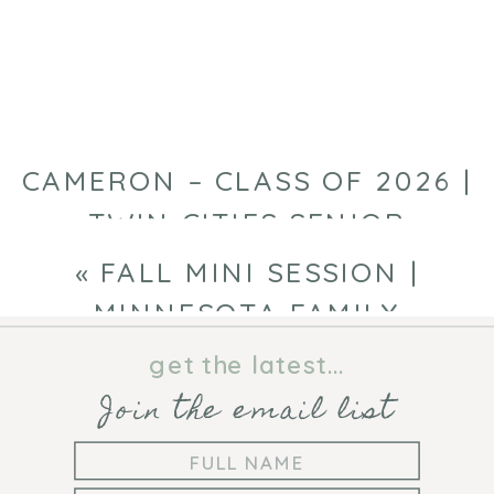
SESSION
|
CHAMPLIN
FAMILY
PHOTOGRAPHY
CAMERON – CLASS OF 2026 |
TWIN CITIES SENIOR
PHOTOGRAPHER
»
«
FALL MINI SESSION |
MINNESOTA FAMILY
PHOTOGRAPHER
get the latest...
Join the email list