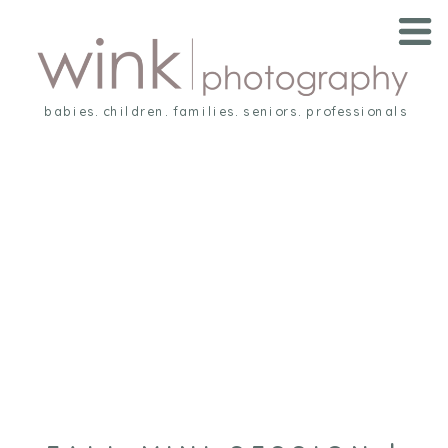
babies. children. families. seniors. professionals