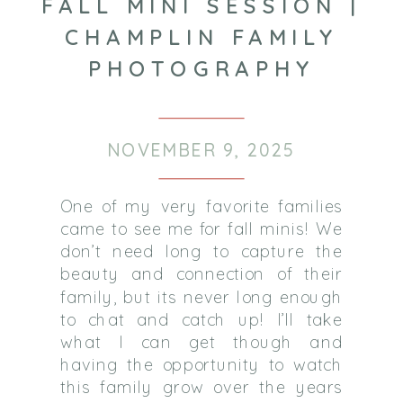
FALL MINI SESSION |
CHAMPLIN FAMILY
PHOTOGRAPHY
NOVEMBER 9, 2025
One of my very favorite families
came to see me for fall minis! We
don’t need long to capture the
beauty and connection of their
family, but its never long enough
to chat and catch up! I’ll take
what I can get though and
having the opportunity to watch
this family grow over the years