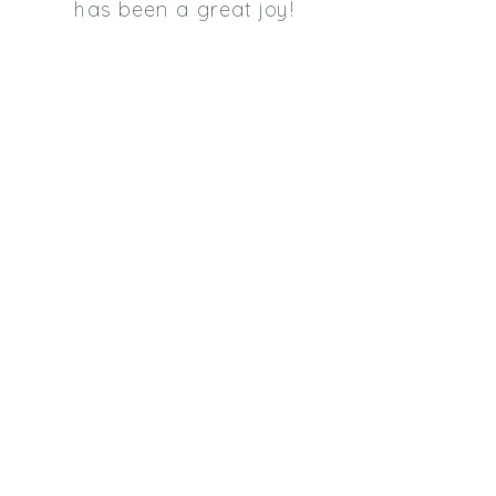
has been a great joy!