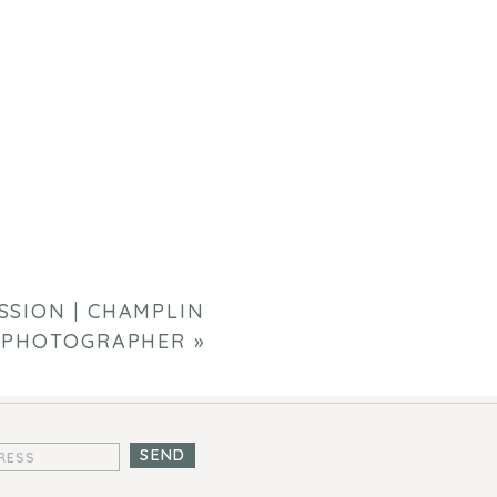
SSION | CHAMPLIN
 PHOTOGRAPHER
»
SEND