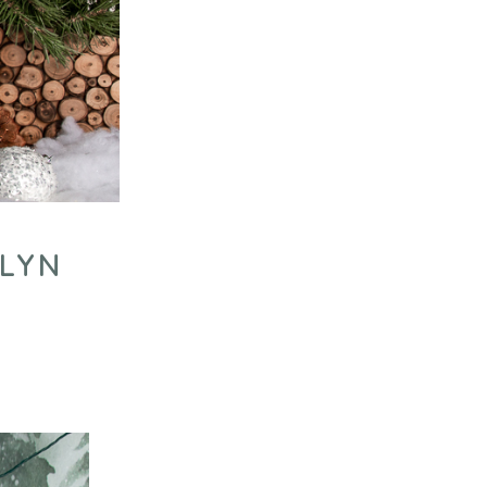
KLYN
Y