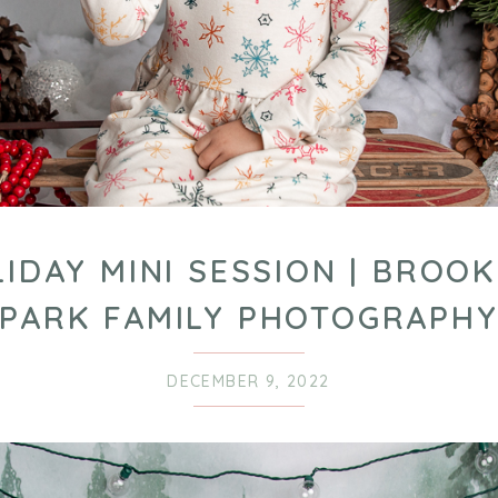
IDAY MINI SESSION | BROO
PARK FAMILY PHOTOGRAPH
DECEMBER 9, 2022