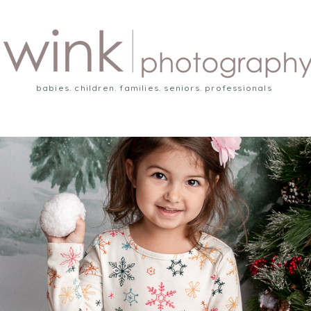
babies. children. families. seniors. professionals