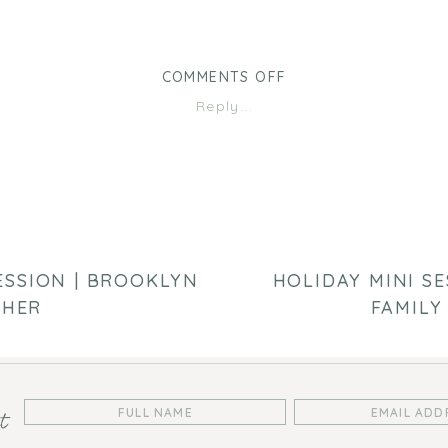
ON
COMMENTS OFF
HOLIDAY
Reply...
MINI
SESSION
|
BROOKLYN
PARK
FAMILY
PHOTOGRAPHY
ESSION | BROOKLYN
HOLIDAY MINI SE
PHER
FAMILY
st