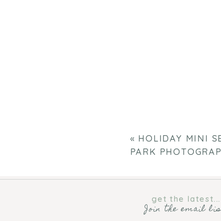
«
HOLIDAY MINI S
PARK PHOTOGRA
get the latest...
Join the email li