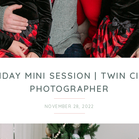
IDAY MINI SESSION | TWIN CI
PHOTOGRAPHER
NOVEMBER 28, 2022