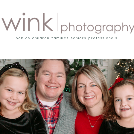
babies. children. families. seniors. professionals