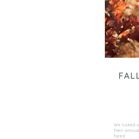
FAL
We lucked ou
their annual
faces!