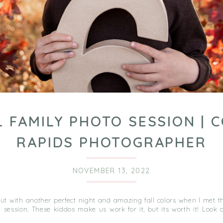
L FAMILY PHOTO SESSION | 
RAPIDS PHOTOGRAPHER
NOVEMBER 13, 2022
t with another perfect night and amazing fall colors when I met th
 session. These kiddos make us work for it, but its worth it! Look 