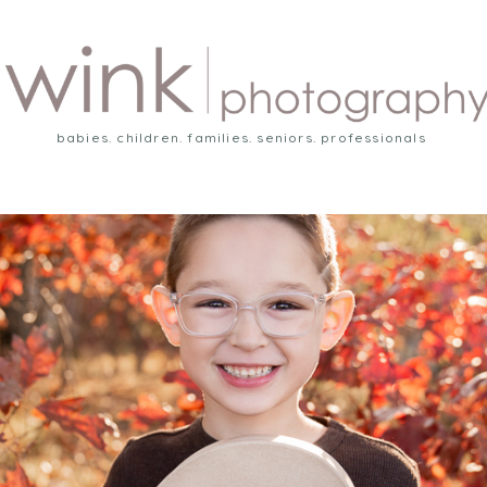
babies. children. families. seniors. professionals