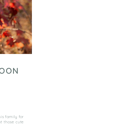
COON
is family for
at those cute