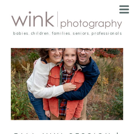
babies. children. families. seniors. professionals