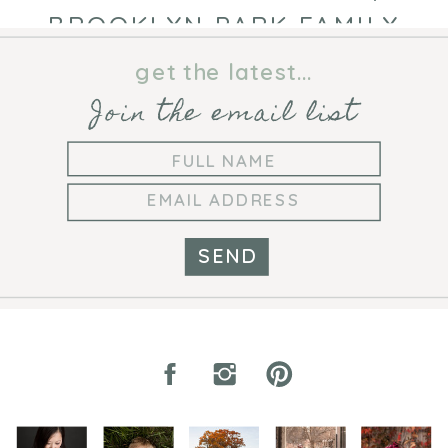
BROOKLYN PARK FAMILY
PHOTOGRAPHER
get the latest...
Join the email list
SEND