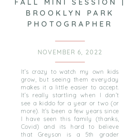
FALL MINI SESSION |
BROOKLYN PARK
PHOTOGRAPHER
NOVEMBER 6, 2022
It’s crazy to watch my own kids
grow, but seeing them everyday
makes it a little easier to accept.
It’s really startling when I don’t
see a kiddo for a year or two (or
more). It’s been a few years since
I have seen this family (thanks,
Covid) and its hard to believe
that Greyson is a 5th grader