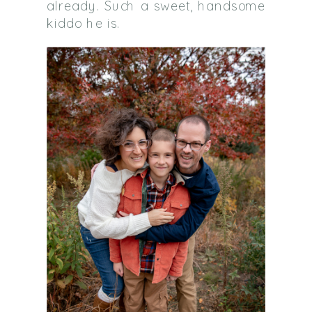
already. Such a sweet, handsome
kiddo he is.