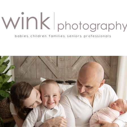
babies. children. families. seniors. professionals