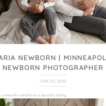
ARIA NEWBORN | MINNEAPOL
NEWBORN PHOTOGRAPHER
JUNE 30, 2022
a beautiful addition to a beautiful family.