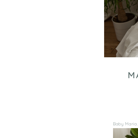
M
Baby Maria… 