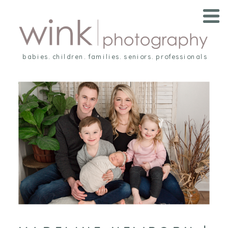
babies. children. families. seniors. professionals