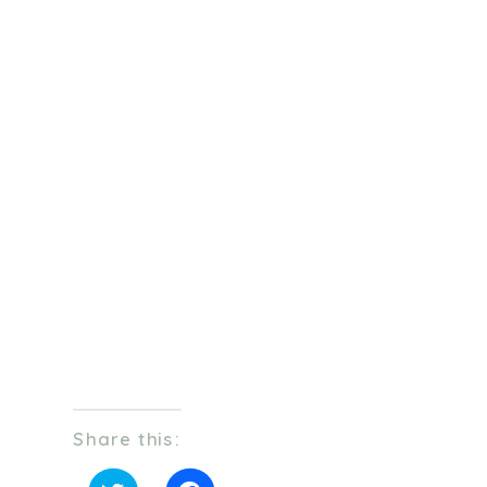
Share this: