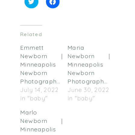
Click
Click
to
to
share
share
on
on
Twitter
Facebook
(Opens
(Opens
in
in
Related
new
new
window)
window)
Emmett
Maria
Newborn |
Newborn |
Minneapolis
Minneapolis
Newborn
Newborn
Photographer
Photographer
July 14, 2022
June 30, 2022
In "baby"
In "baby"
Marlo
Newborn |
Minneapolis