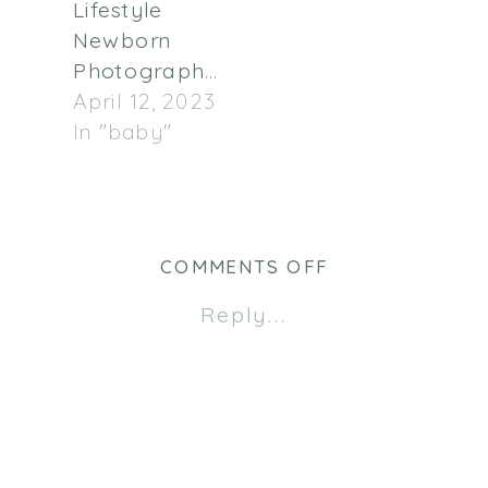
Lifestyle
Newborn
Photographer
April 12, 2023
In "baby"
ON
COMMENTS OFF
MADELINE
Reply...
NEWBORN
|
TWIN
CITIES
NEWBORN
PHOTOGRAPHE