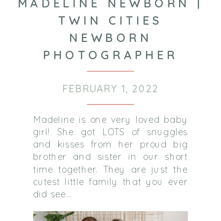
MADELINE NEWBORN |
TWIN CITIES
NEWBORN
PHOTOGRAPHER
FEBRUARY 1, 2022
Madeline is one very loved baby
girl! She got LOTS of snuggles
and kisses from her proud big
brother and sister in our short
time together. They are just the
cutest little family that you ever
did see…