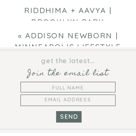
RIDDHIMA + AAVYA |
BROOKLYN PARK
PHOTOGRAPHER
»
«
ADDISON NEWBORN |
MINNEAPOLIS LIFESTYLE
NEWBORN PHOTOGRAPHER
get the latest...
Join the email list
SEND