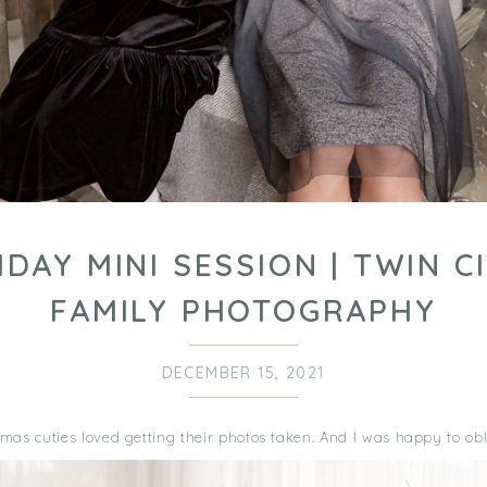
IDAY MINI SESSION | TWIN CI
FAMILY PHOTOGRAPHY
DECEMBER 15, 2021
mas cuties loved getting their photos taken. And I was happy to obl