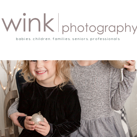
babies. children. families. seniors. professionals