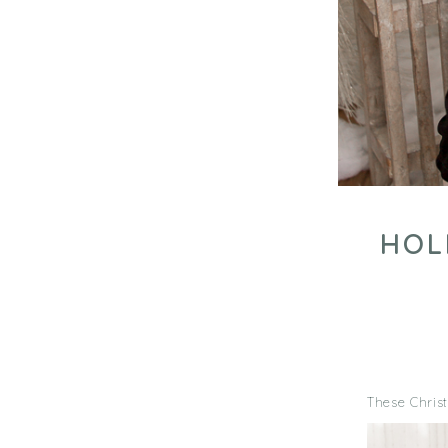
HOL
These Christ