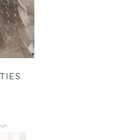
TIES
ige!