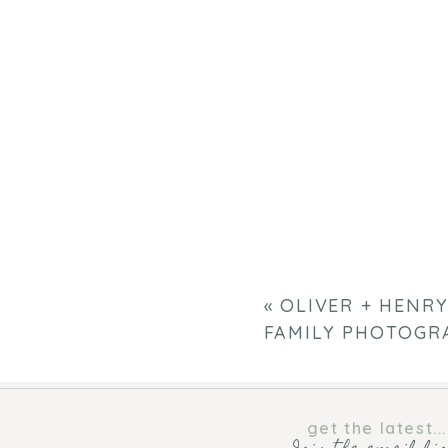
«
OLIVER + HENRY
FAMILY PHOTOGR
get the latest...