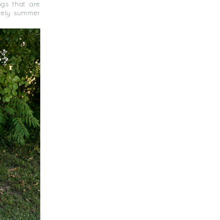
ngs that are
lovely summer