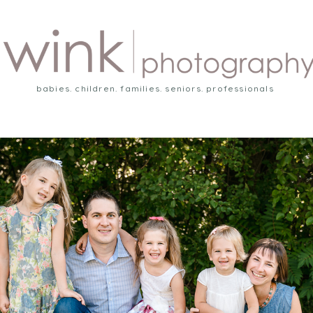
babies. children. families. seniors. professionals