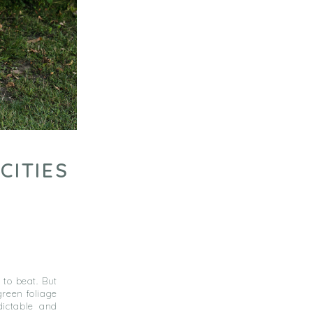
CITIES
 to beat. But
reen foliage
ictable and