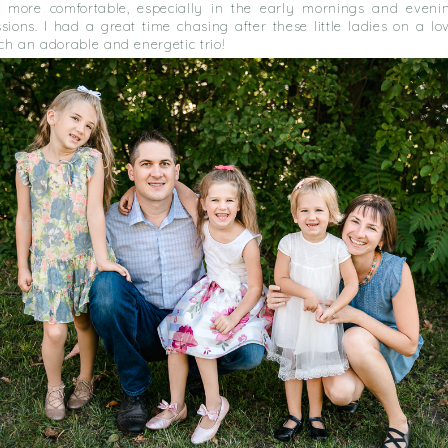
 more comfortable, especially in the early mornings and eveni
ssions. I had a great time chasing after these little ladies on a 
ch an adorable and energetic trio!