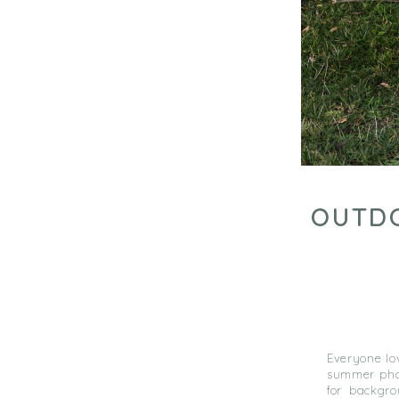
OUTDO
Everyone lov
summer phot
for backgr