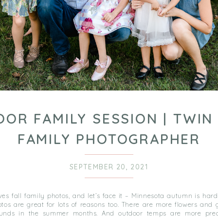
OR FAMILY SESSION | TWIN 
FAMILY PHOTOGRAPHER
SEPTEMBER 20, 2021
es fall family photos, and let’s face it – Minnesota autumn is hard
os are great for lots of reasons too. There are more flowers and g
ounds in the summer months. And outdoor temps are more pred