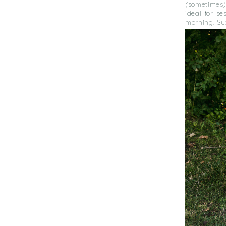
(sometimes)
ideal for se
morning. Su