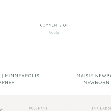
ON
COMMENTS OFF
OUTDOOR
Reply...
FAMILY
SESSION
|
TWIN
CITIES
FAMILY
PHOTOGRAPHER
 | MINNEAPOLIS
MAISIE NEWBO
APHER
NEWBORN