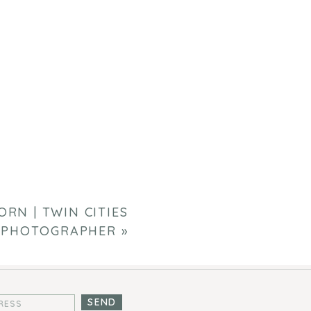
RN | TWIN CITIES
 PHOTOGRAPHER
»
SEND