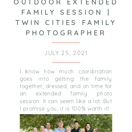
OUTDOOR EXTENDED
FAMILY SESSION |
TWIN CITIES FAMILY
PHOTOGRAPHER
JULY 25, 2021
I know how much coordination
goes into getting the family
together, dressed, and on time for
an extended family photo
session. It can seem like a lot. But
I promise you, it is 100% worth it!