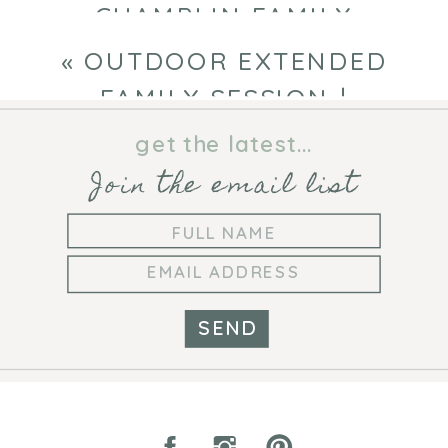
CHAMPLIN FAMILY
PHOTOGRAPHER
»
«
OUTDOOR EXTENDED
FAMILY SESSION |
MINNESOTA FAMILY
get the latest...
PHOTOGRAPHER
Join the email list
SEND