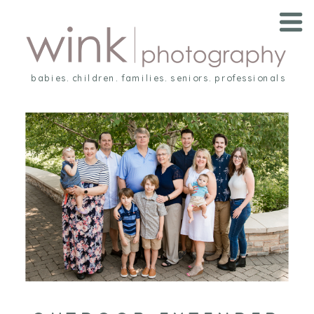
babies. children. families. seniors. professionals