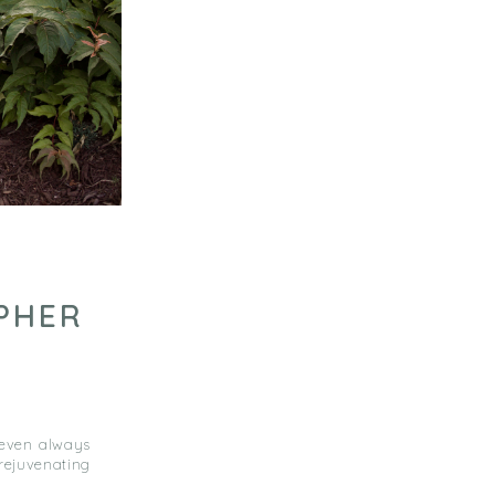
PHER
 even always
rejuvenating