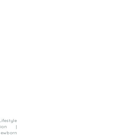
estyle
sion |
ewborn