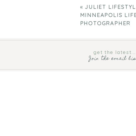
«
JULIET LIFESTY
MINNEAPOLIS LIF
PHOTOGRAPHER
get the latest...
Join the email li