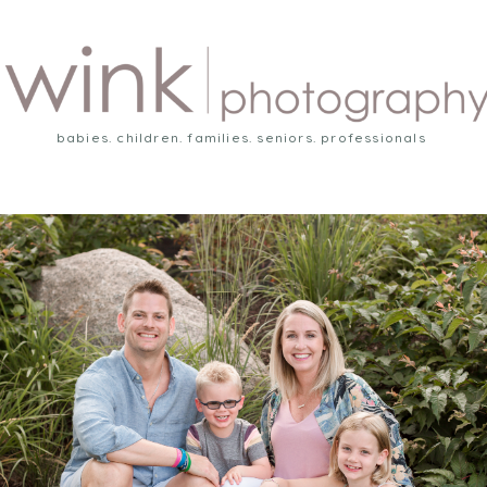
babies. children. families. seniors. professionals