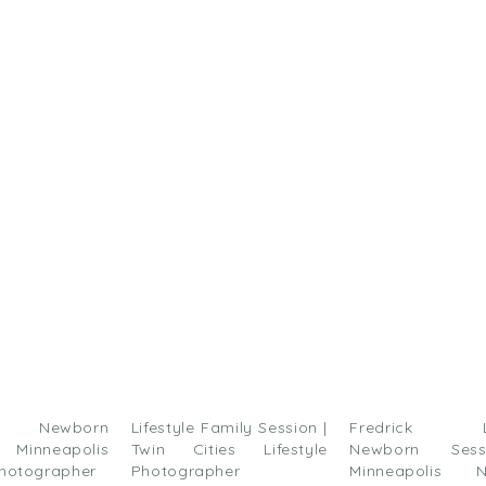
ick
are
n
acebook
Opens
ew
)
indow)
le Newborn
Lifestyle Family Session |
Fredrick Lif
 Minneapolis
Twin Cities Lifestyle
Newborn Ses
hotographer
Photographer
Minneapolis N