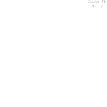
October 18,
In "baby"