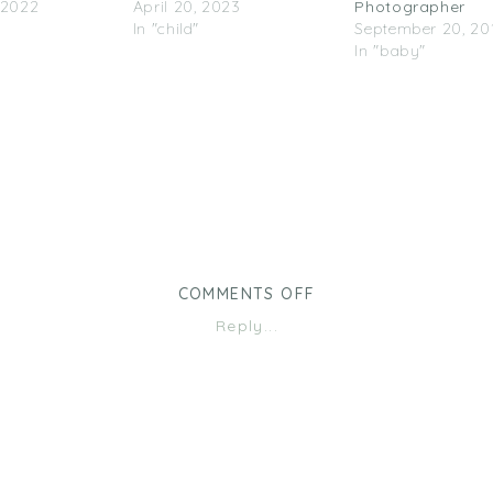
 2022
April 20, 2023
Photographer
In "child"
September 20, 20
In "baby"
ON
COMMENTS OFF
OUTDOOR
Reply...
FAMILY
SESSION
|
MINNEAPOLIS
FAMILY
PHOTOGRAPHER