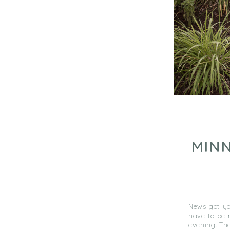
MIN
News got yo
have to be 
evening. The