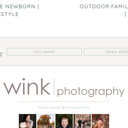
LE NEWBORN |
OUTDOOR FAMIL
ESTYLE
|
st
follow along @winkphotomn