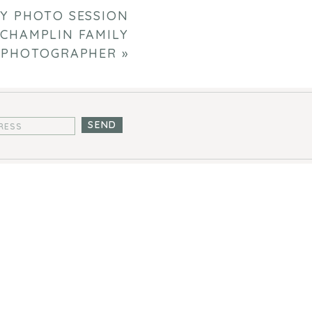
Y PHOTO SESSION
 CHAMPLIN FAMILY
PHOTOGRAPHER
»
SEND