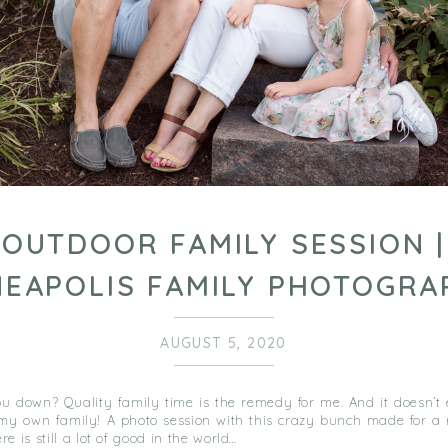
OUTDOOR FAMILY SESSION |
NEAPOLIS FAMILY PHOTOGRA
AUGUST 5, 2020
u down? Quality family time is the remedy for me. And it doesn’t
my own family! A photo session with this crazy bunch made for a 
re is still a lot of good in the world…