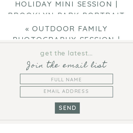
HOLIDAY MINI SESSION |
BROOKLYN PARK PORTRAIT
PHOTOGRAPHER
»
«
OUTDOOR FAMILY
PHOTOGRAPHY SESSION |
MINNEAPOLIS FAMILY
get the latest...
PHOTOGRAPHER
Join the email list
SEND