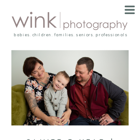
babies. children. families. seniors. professionals