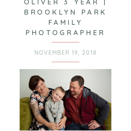
OLIVER 3 YEAR |
BROOKLYN PARK
FAMILY
PHOTOGRAPHER
NOVEMBER 19, 2018