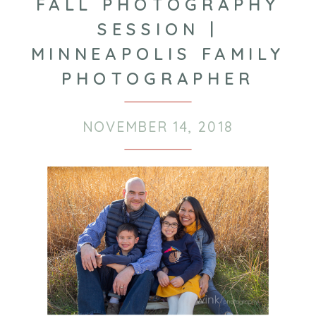
FALL PHOTOGRAPHY
SESSION |
MINNEAPOLIS FAMILY
PHOTOGRAPHER
NOVEMBER 14, 2018