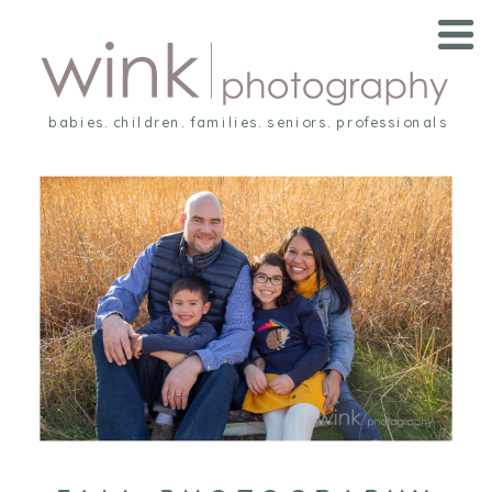
babies. children. families. seniors. professionals