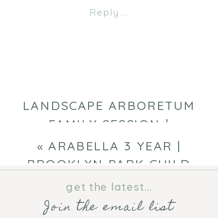
FALL
Reply...
PHOTOGRAPHY
SESSION
|
MINNEAPOLIS
FAMILY
PHOTOGRAPHE
LANDSCAPE ARBORETUM
FAMILY SESSION |
MINNEAPOLIS FAMILY
«
ARABELLA 3 YEAR |
PHOTOGRAPHER
»
BROOKLYN PARK CHILD
PHOTOGRAPHER
get the latest...
Join the email list