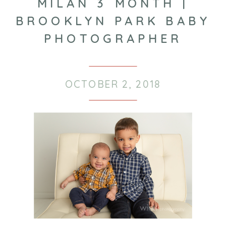
MILAN 3 MONTH |
BROOKLYN PARK BABY
PHOTOGRAPHER
OCTOBER 2, 2018