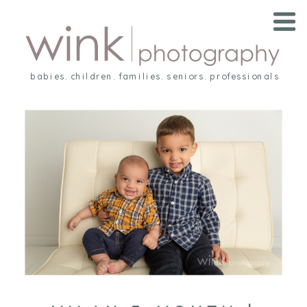
babies. children. families. seniors. professionals