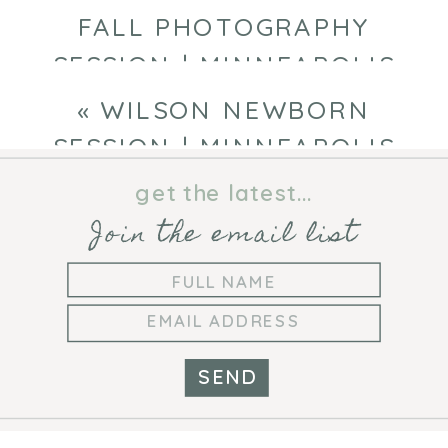
FALL PHOTOGRAPHY
SESSION | MINNEAPOLIS
FAMILY PHOTOGRAPHER
»
«
WILSON NEWBORN
SESSION | MINNEAPOLIS
NEWBORN PHOTOGRAPHER
get the latest...
Join the email list
SEND