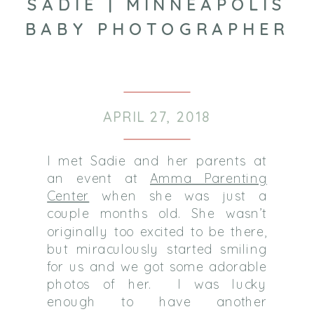
SADIE | MINNEAPOLIS
BABY PHOTOGRAPHER
APRIL 27, 2018
I met Sadie and her parents at
an event at
Amma Parenting
Center
when she was just a
couple months old. She wasn’t
originally too excited to be there,
but miraculously started smiling
for us and we got some adorable
photos of her. I was lucky
enough to have another