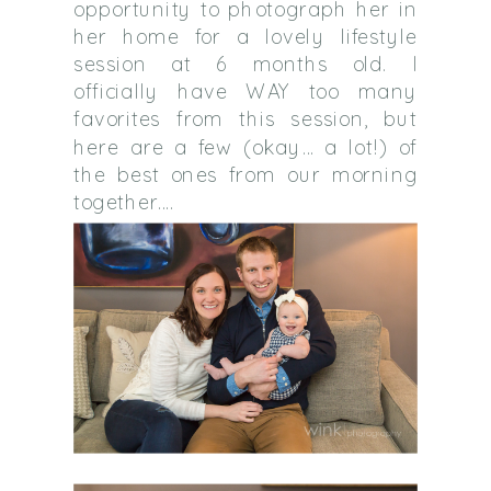
opportunity to photograph her in
her home for a lovely lifestyle
session at 6 months old. I
officially have WAY too many
favorites from this session, but
here are a few (okay… a lot!) of
the best ones from our morning
together….