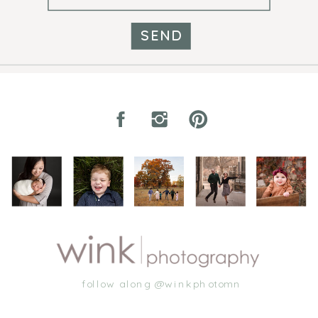
SEND
follow along @winkphotomn