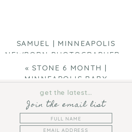
BABY
PHOTOGRAPHE
SAMUEL | MINNEAPOLIS
NEWBORN PHOTOGRAPHER
»
«
STONE 6 MONTH |
MINNEAPOLIS BABY
PHOTOGRAPHER
get the latest...
Join the email list