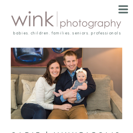
babies. children. families. seniors. professionals