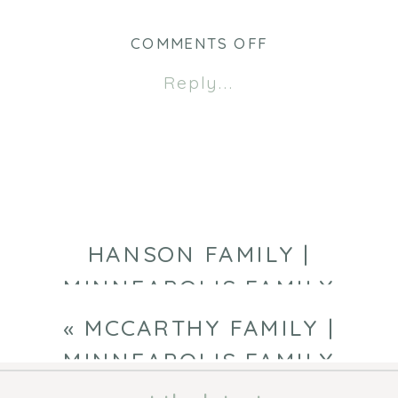
ON
COMMENTS OFF
EARLY
Reply...
FAMILY
|
MINNEAPOLIS
FAMILY
PHOTOGRAPHE
HANSON FAMILY |
MINNEAPOLIS FAMILY
PHOTOGRAPHER
»
«
MCCARTHY FAMILY |
MINNEAPOLIS FAMILY
PHOTOGRAPHER