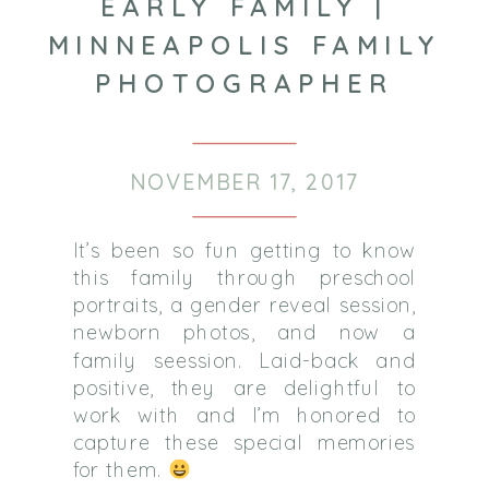
EARLY FAMILY |
MINNEAPOLIS FAMILY
PHOTOGRAPHER
NOVEMBER 17, 2017
It’s been so fun getting to know
this family through preschool
portraits, a gender reveal session,
newborn photos, and now a
family seession.
Laid-back and
positive, they are delightful to
work with and I’m honored to
capture these special memories
for them.