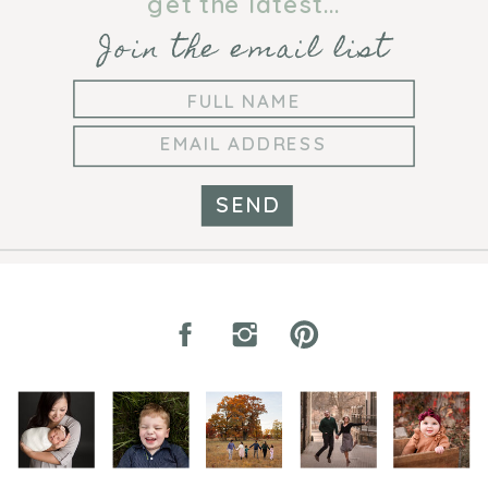
get the latest...
Join the email list
SEND