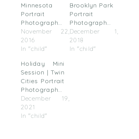
Minnesota
Brooklyn Park
Portrait
Portrait
Photographer
Photographer
November 22,
December 1,
2016
2018
In "child"
In "child"
Holiday Mini
Session | Twin
Cities Portrait
Photographer
December 19,
2021
In "child"