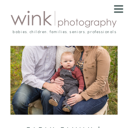
babies. children. families. seniors. professionals