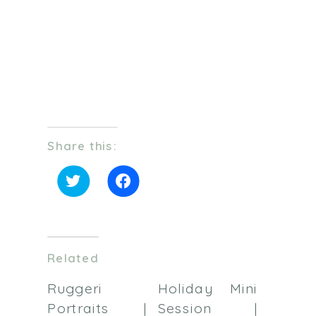
Share this:
Click
Click
to
to
share
share
on
on
Twitter
Facebook
(Opens
(Opens
in
in
Related
new
new
window)
window)
Ruggeri
Holiday Mini
Portraits |
Session |