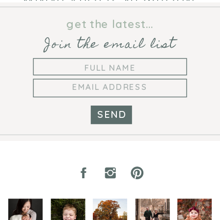
MINNEAPOLIS NEWBORN
PHOTOGRAPHER
get the latest...
Join the email list
SEND