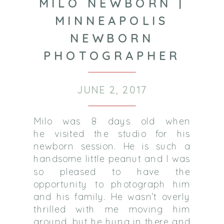
MILO NEWBORN |
MINNEAPOLIS
NEWBORN
PHOTOGRAPHER
JUNE 2, 2017
Milo was 8 days old when
he visited the studio for his
newborn session. He is such a
handsome little peanut and I was
so pleased to have the
opportunity to photograph him
and his family. He wasn’t overly
thrilled with me moving him
around, but he hung in there and