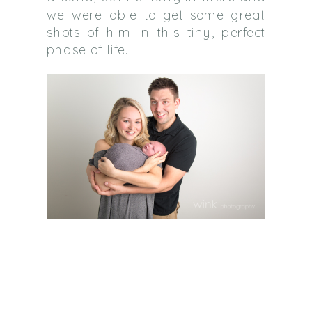
we were able to get some great
shots of him in this tiny, perfect
phase of life.