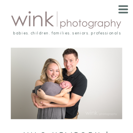
babies. children. families. seniors. professionals