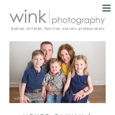
babies. children. families. seniors. professionals