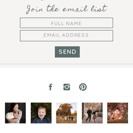
Join the email list
SEND