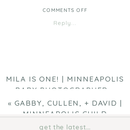
in
in
new
new
ON
COMMENTS OFF
window)
window)
MEYER
Reply...
FAMILY
|
MINNEAPOLIS
FAMILY
PHOTOGRAPHE
MILA IS ONE! | MINNEAPOLIS
BABY PHOTOGRAPHER
»
«
GABBY, CULLEN, + DAVID |
MINNEAPOLIS CHILD
PHOTOGRAPHER
get the latest...