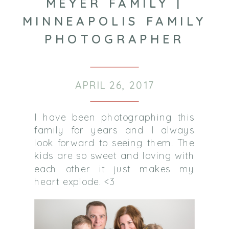
MEYER FAMILY |
MINNEAPOLIS FAMILY
PHOTOGRAPHER
APRIL 26, 2017
I have been photographing this
family for years and I always
look forward to seeing them. The
kids are so sweet and loving with
each other it just makes my
heart explode. <3