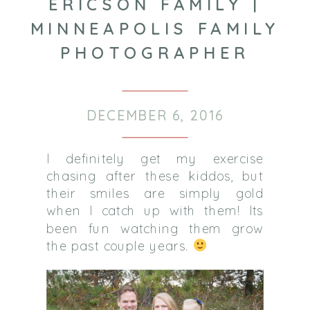
ERICSON FAMILY |
MINNEAPOLIS FAMILY
PHOTOGRAPHER
DECEMBER 6, 2016
I definitely get my exercise
chasing after these kiddos, but
their smiles are simply gold
when I catch up with them! Its
been fun watching them grow
the past couple years.