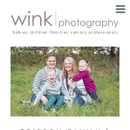
babies. children. families. seniors. professionals