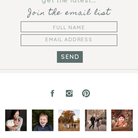
Join the email list
SEND