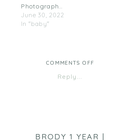
Photographer
June 30, 2022
In "baby"
ON
COMMENTS OFF
MACDONALD
Reply...
FAMILY
|
MINNEAPOLIS
BABY
PHOTOGRAPHE
BRODY 1 YEAR |