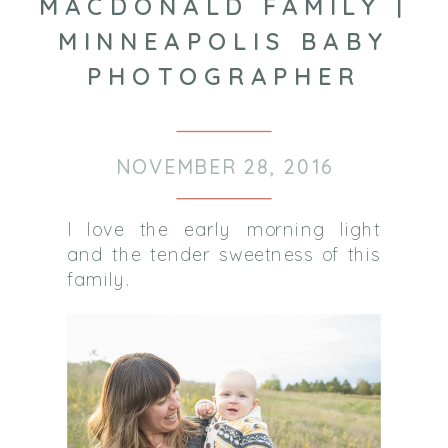
MACDONALD FAMILY |
MINNEAPOLIS BABY
PHOTOGRAPHER
NOVEMBER 28, 2016
I love the early morning light
and the tender sweetness of this
family.