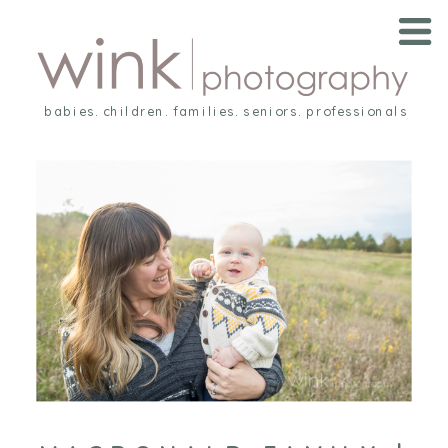
babies. children. families. seniors. professionals