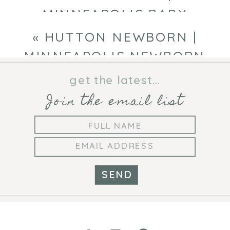
MINNEAPOLIS BABY
PHOTOGRAPHER
»
«
HUTTON NEWBORN |
MINNEAPOLIS NEWBORN
PHOTOGRAPHER
get the latest...
Join the email list
SEND