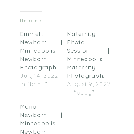
on
on
Twitter
Facebook
(Opens
(Opens
in
in
Related
new
new
window)
window)
Emmett
Maternity
Newborn |
Photo
Minneapolis
Session |
Newborn
Minneapolis
Photographer
Maternity
July 14, 2022
Photographer
In "baby"
August 9, 2022
In "baby"
Maria
Newborn |
Minneapolis
Newborn