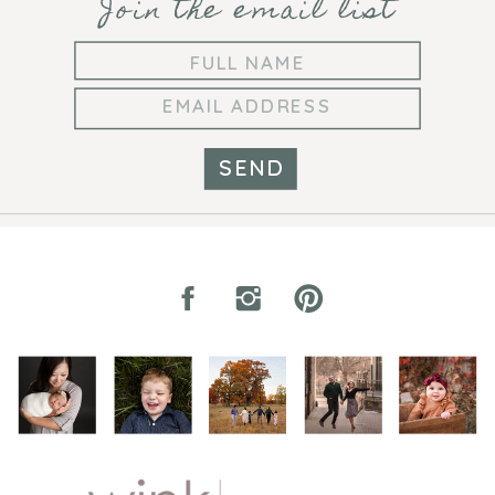
Join the email list
SEND