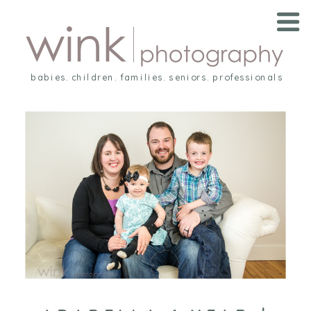
babies. children. families. seniors. professionals