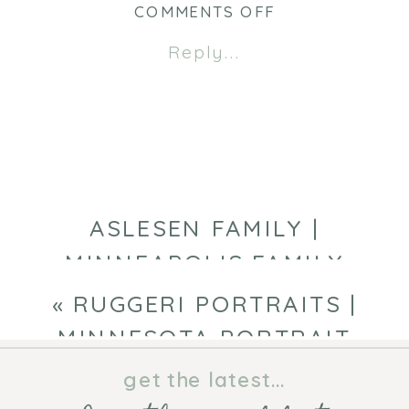
new
new
ON
COMMENTS OFF
window)
window)
ARABELLA
Reply...
1
YEAR
|
MINNEAPOLIS
BABY
PHOTOGRAPHE
ASLESEN FAMILY |
MINNEAPOLIS FAMILY
PHOTOGRAPHER
»
«
RUGGERI PORTRAITS |
MINNESOTA PORTRAIT
PHOTOGRAPHER
get the latest...