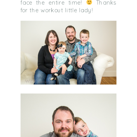
face the entire time!
Thanks
for the workout little lady!