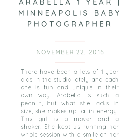
ARABELLA 1 YEAR |
MINNEAPOLIS BABY
PHOTOGRAPHER
NOVEMBER 22, 2016
There have been a lots of 1 year
olds in the studio lately and each
one is fun and unique in their
own way. Arabella is such a
peanut, but what she lacks in
size, she makes up for in energy!
This girl is a mover and a
shaker. She kept us running her
whole session with a smile on her