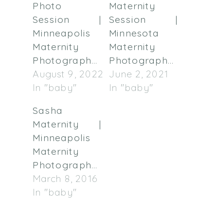
Photo
Maternity
Session |
Session |
Minneapolis
Minnesota
Maternity
Maternity
Photographer
Photographer
August 9, 2022
June 2, 2021
In "baby"
In "baby"
Sasha
Maternity |
Minneapolis
Maternity
Photographer
March 8, 2016
In "baby"