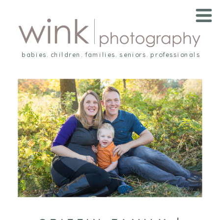
babies. children. families. seniors. professionals