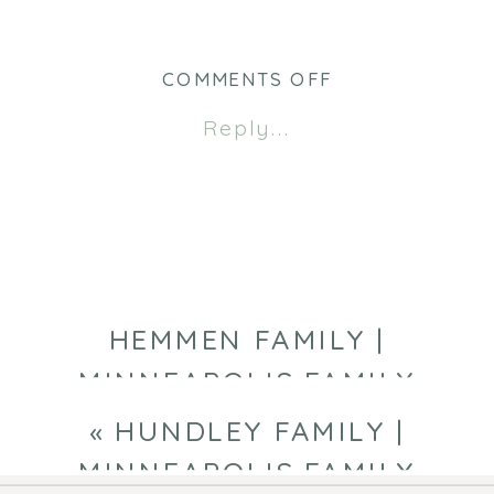
ON
COMMENTS OFF
GRIFFIN
Reply...
FAMILY
|
MINNEAPOLIS
FAMILY
PHOTOGRAPHE
HEMMEN FAMILY |
MINNEAPOLIS FAMILY
PHOTOGRAPHER
»
«
HUNDLEY FAMILY |
MINNEAPOLIS FAMILY