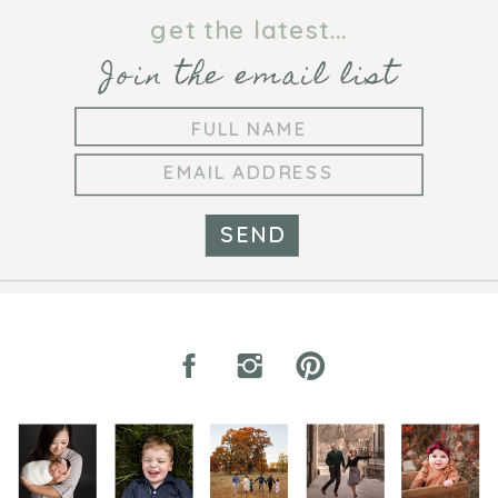
PHOTOGRAPHER
get the latest...
Join the email list
SEND