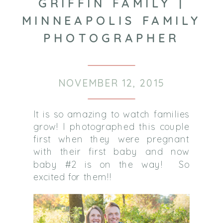
GRIFFIN FAMILY |
MINNEAPOLIS FAMILY
PHOTOGRAPHER
NOVEMBER 12, 2015
It is so amazing to watch families
grow! I photographed this couple
first when they were pregnant
with their first baby and now
baby #2 is on the way! So
excited for them!!