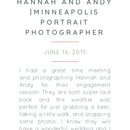
HANNAH AND ANDY
|MINNEAPOLIS
PORTRAIT
PHOTOGRAPHER
JUNE 16, 2015
I had a great time meeting
and photographing Hannah and
Andy for their engagement
session. They are both super laid
back and the weather was
perfect for just grabbing a beer,
taking a little walk, and snapping
some photos. I know they will
have a wonderful wedding and I