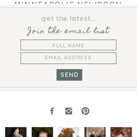
MINNEAPOLIS NEWBORN
PHOTOGRAPHER
get the latest...
Join the email list
SEND