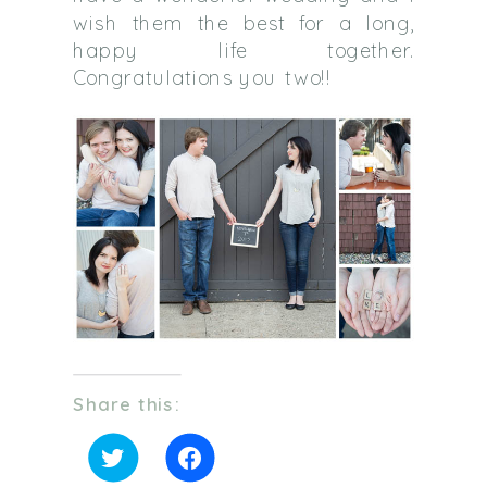
wish them the best for a long,
happy life together.
Congratulations you two!!
Share this:
Click
Click
to
to