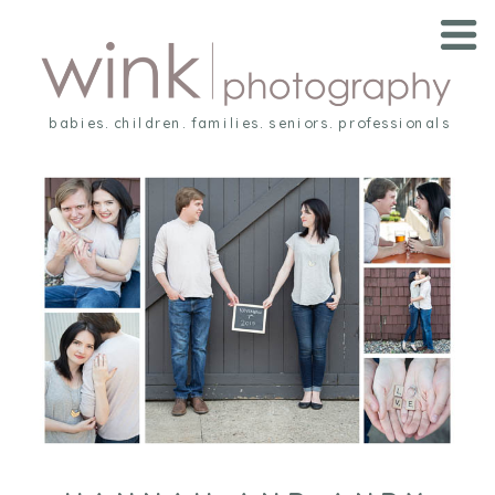
babies. children. families. seniors. professionals