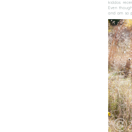
kiddos rece
Even though 
and am so p