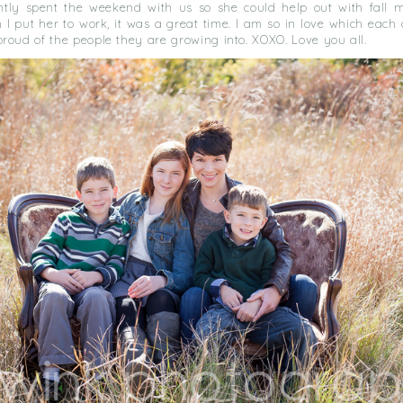
ntly spent the weekend with us so she could help out with fall mi
I put her to work, it was a great time. I am so in love which each 
roud of the people they are growing into. XOXO. Love you all.