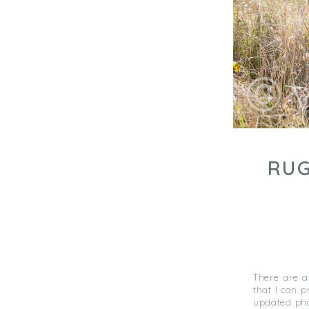
RUG
There are a
that I can 
updated pho