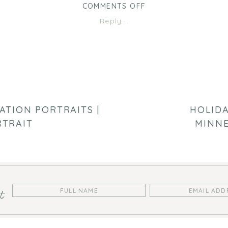
ON
COMMENTS OFF
RUGGERI
Reply...
PORTRAITS
|
MINNEAPOLIS
FAMILY
PHOTOGRAPHER
ATION PORTRAITS |
HOLIDA
RTRAIT
MINNE
st