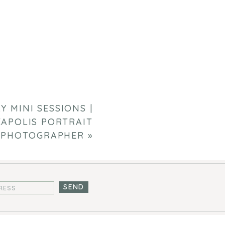
Y MINI SESSIONS |
APOLIS PORTRAIT
PHOTOGRAPHER
»
SEND