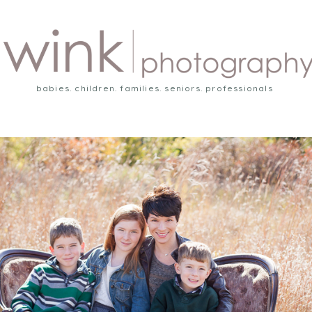
babies. children. families. seniors. professionals