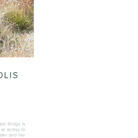
OLIS
est things is
ave access to
ster and her