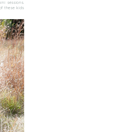
ni sessions.
of these kids