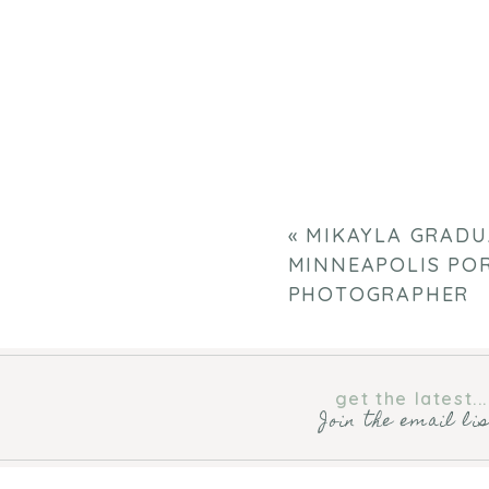
«
MIKAYLA GRADU
MINNEAPOLIS PO
PHOTOGRAPHER
get the latest...
Join the email li