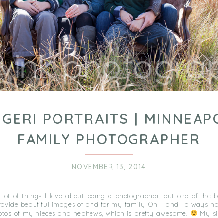
GERI PORTRAITS | MINNEAP
FAMILY PHOTOGRAPHER
NOVEMBER 13, 2014
 lot of things I love about being a photographer, but one of the b
provide beautiful images of and for my family. Oh – and I always h
tos of my nieces and nephews, which is pretty awesome.
My si