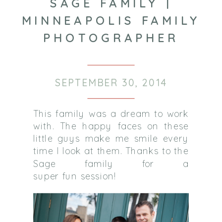
SAGE FAMILY |
MINNEAPOLIS FAMILY
PHOTOGRAPHER
SEPTEMBER 30, 2014
This family was a dream to work
with. The happy faces on these
little guys make me smile every
time I look at them. Thanks to the
Sage family for a
super fun session!