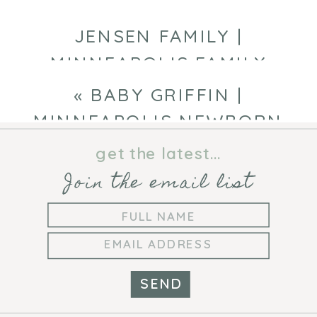
JENSEN FAMILY |
MINNEAPOLIS FAMILY
PHOTOGRAPHER
»
«
BABY GRIFFIN |
MINNEAPOLIS NEWBORN
PHOTOGRAPHER
get the latest...
Join the email list
SEND