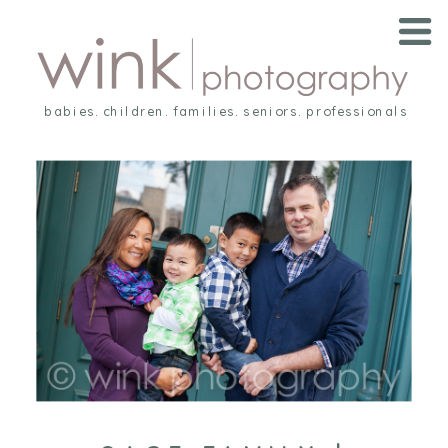
babies. children. families. seniors. professionals