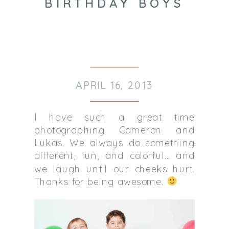
BIRTHDAY BOYS
APRIL 16, 2013
I have such a great time
photographing Cameron and
Lukas. We always do something
different, fun, and colorful… and
we laugh until our cheeks hurt.
Thanks for being awesome.