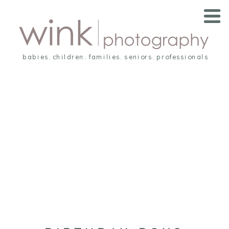
babies. children. families. seniors. professionals