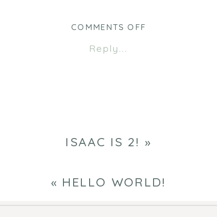
(Opens
(Opens
in
in
new
new
ON
COMMENTS OFF
window)
window)
BIRTHDAY
Reply...
BOYS
ISAAC IS 2!
»
«
HELLO WORLD!