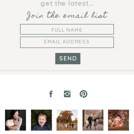
get the latest...
Join the email list
SEND