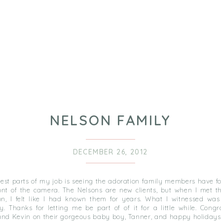
NELSON FAMILY
DECEMBER 26, 2012
best parts of my job is seeing the adoration family members have f
ront of the camera. The Nelsons are new clients, but when I met th
on, I felt like I had known them for years. What I witnessed was 
y. Thanks for letting me be part of of it for a little while. Congr
and Kevin on their gorgeous baby boy, Tanner, and happy holidays 