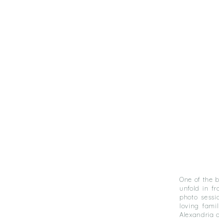
One of the 
unfold in f
photo sessi
loving famil
Alexandria 