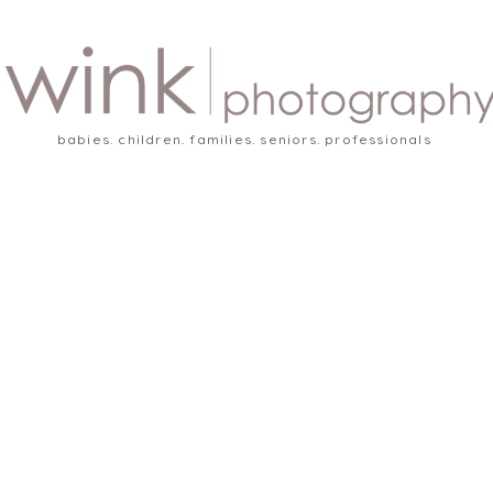
babies. children. families. seniors. professionals