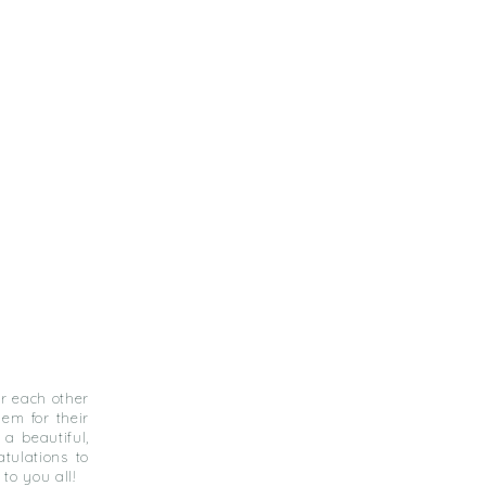
or each other
em for their
a beautiful,
atulations to
to you all!