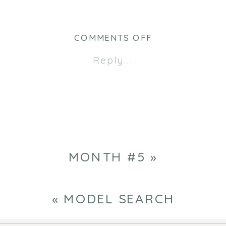
ON
COMMENTS OFF
MODEL
Reply...
SEARCH
MONTH #5
»
«
MODEL SEARCH