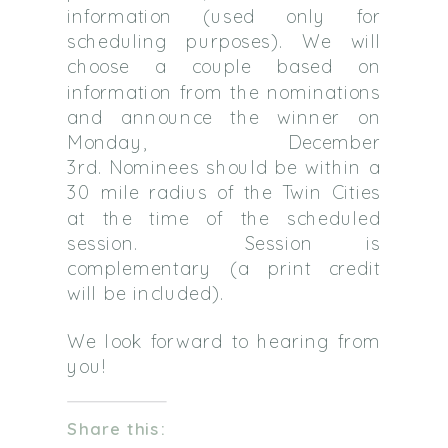
information (used only for
scheduling purposes). We will
choose a couple based on
information from the nominations
and announce the winner on
Monday, December
3rd. Nominees should be within a
30 mile radius of the Twin Cities
at the time of the scheduled
session. Session is
complementary (a print credit
will be included).
We look forward to hearing from
you!
Share this: