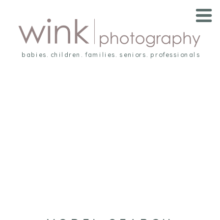
babies. children. families. seniors. professionals