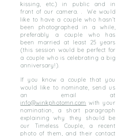
kissing, etc.) in public and in
front of our camera. . We would
like to have a couple who hasn’t
been photographed in a while,
preferably a couple who has
been married at least 25 years
(this session would be perfect for
a couple who is celebrating a big
anniversary!).
If you know a couple that you
would like to nominate, send us
an email at
info@winkphotomn.com
with your
nomination, a short paragraph
explaining why they should be
our Timeless Couple, a recent
photo of them, and their contact