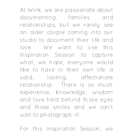
At Wink, we are passionate about
documenting families and
relationships, but we rarely see
an older couple coming into our
studio to document their life and
love. We want to use this
Inspiration Session to capture
what, we hope, everyone would
like to have in their own life: a
solid, lasting, affectionate
relationship. There is so much
experience, knowledge, wisdom
and love held behind those eyes
and those smiles and we can’t
wait to photograph it!
For this Inspiration Session, we