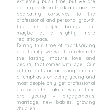
extremely busy time, but we are
getting back on track and are re-
dedicating ourselves to the
professional and personal growth
that this project brings… but
maybe at a slightly more
realistic pace.
During this time of thanksgiving
and family, we want to celebrate
the lasting, mature love and
beauty that comes with age. Our
culture puts an amazing amount
of emphasis on being young and
most people only get professional
photographs taken when they
are young – engagements,
marriage, new babies, growing
children.