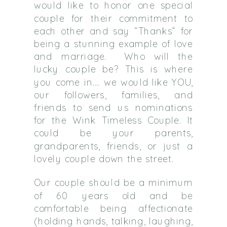
would like to honor one special
couple for their commitment to
each other and say “Thanks” for
being a stunning example of love
and marriage. Who will the
lucky couple be? This is where
you come in…. we would like YOU,
our followers, families, and
friends to send us nominations
for the Wink Timeless Couple. It
could be your parents,
grandparents, friends, or just a
lovely couple down the street.
Our couple should be a minimum
of 60 years old and be
comfortable being affectionate
(holding hands, talking, laughing,