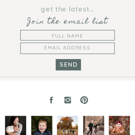
get the latest...
Join the email list
SEND