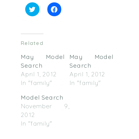
Click
Click
to
to
share
share
on
on
Twitter
Facebook
(Opens
(Opens
in
in
Related
new
new
window)
window)
May Model
May Model
Search
Search
April 1, 2012
April 1, 2012
In "family"
In "family"
Model Search
November 9,
2012
In "family"