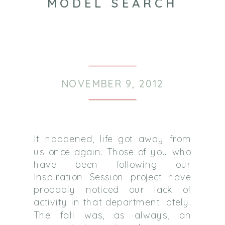
MODEL SEARCH
NOVEMBER 9, 2012
It happened, life got away from
us once again. Those of you who
have been following our
Inspiration Session project have
probably noticed our lack of
activity in that department lately.
The fall was, as always, an