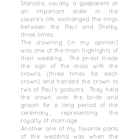
Starosta, usually a godparent or
an important elder in the
couple’s life, exchanged the rings
between the Paul and Shelby
three times.
The crowning (in my opinion)
was one of the main highlights of
their wedding.
The priest made
the sign of the cross with the
crowns (three times for each
crown) and handed the crown to
two of Paul’s godsons.
They held
the crown over the bride and
groom for a long period of the
ceremony, representing the
royalty of marriage.
Another one of my favorite parts
of the wedding was when the