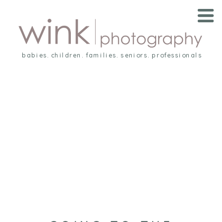
babies. children. families. seniors. professionals