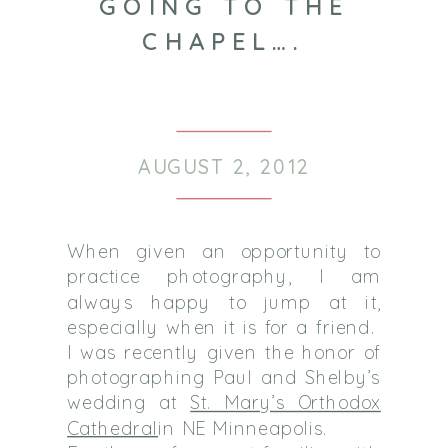
GOING TO THE
CHAPEL….
AUGUST 2, 2012
When given an opportunity to
practice photography, I am
always happy to jump at it,
especially when it is for a friend.
I was recently given the honor of
photographing Paul and Shelby’s
wedding at
St. Mary’s Orthodox
Cathedral
in NE Minneapolis.