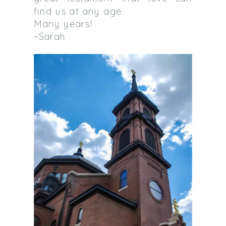
find us at any age.
Many years!
~Sarah