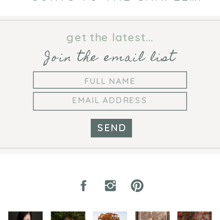
get the latest...
Join the email list
SEND