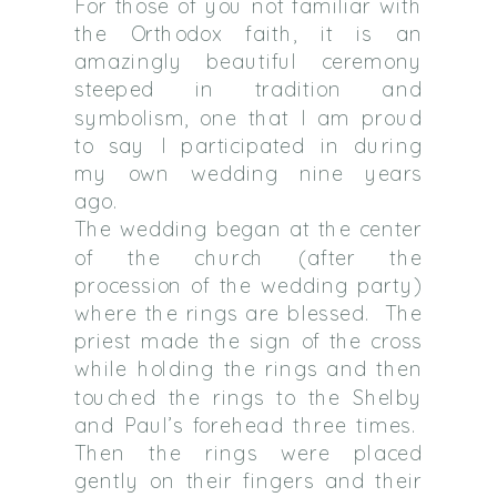
For those of you not familiar with
the Orthodox faith, it is an
amazingly beautiful ceremony
steeped in tradition and
symbolism, one that I am proud
to say I participated in during
my own wedding nine years
ago.
The wedding began at the center
of the church (after the
procession of the wedding party)
where the rings are blessed.
The
priest made the sign of the cross
while holding the rings and then
touched the rings to the Shelby
and Paul’s forehead three times.
Then the rings were placed
gently on their fingers and their