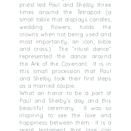
priest led Paul and Shelby three
times around the Tetrapod (a
small table that displays candles,
wedding flowers, holds the
crowns when not being used and
most importantly, an icon, bible
and cross.)
The “ritual dance”
represented the dance around
the Ark of the Covenant.
It is in
this small procession that Paul
and Shelby took their first steps
as a married couple.
What an honor to be a part of
Paul and Shelby’s day and this
beautiful ceremony.
It was so
inspiring to see the love and
happiness between them.
It is a
great testament that love can