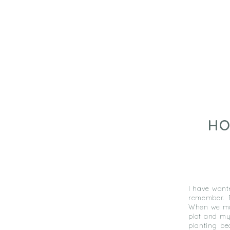
HO
I have want
remember. E
When we mov
plot and my 
planting be