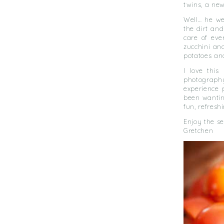
twins, a new
Well… he we
the dirt an
care of eve
zucchini an
potatoes an
I love this
photography
experience 
been wanting
fun, refresh
Enjoy the s
Gretchen