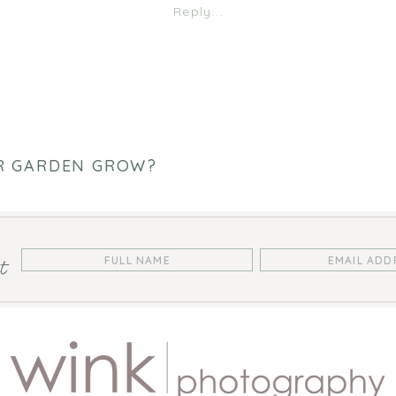
HOW
Reply...
DOES
YOUR
GARDEN
GROW?
R GARDEN GROW?
st