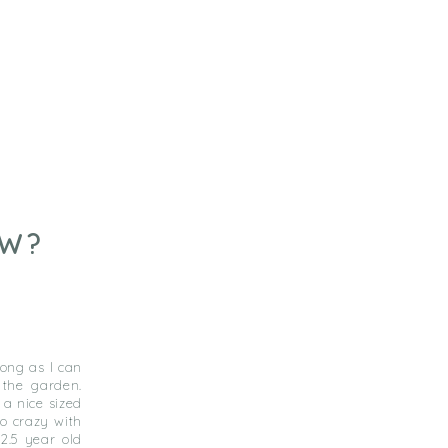
OW?
ong as I can
 the garden.
a nice sized
go crazy with
2.5 year old