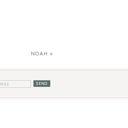
NOAH
»
SEND