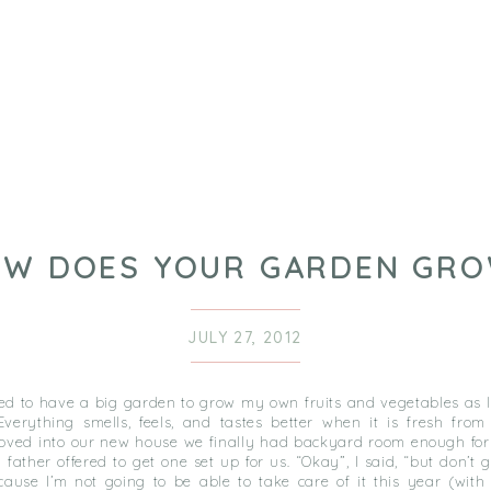
W DOES YOUR GARDEN GR
JULY 27, 2012
ed to have a big garden to grow my own fruits and vegetables as l
verything smells, feels, and tastes better when it is fresh from
ed into our new house we finally had backyard room enough for 
father offered to get one set up for us. “Okay”, I said, “but don’t 
cause I’m not going to be able to take care of it this year (with 