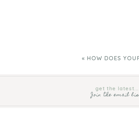
«
HOW DOES YOU
get the latest...
Join the email li