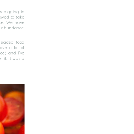
s digging in
owed to take
ise. We have
n abundance,
decided food
ave a lot of
rce
) and I’ve
 it. It was a