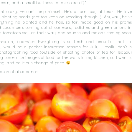
born, and a small business to take care of).”
nt crazy. He can’t help himself. He’s a farm boy at heart. He love
d planting seeds (not too keen on weeding though…). Anyway, he v
rything he planted and he has, so far, made good on his prom
d cucumbers coming out of our ears, radishes and green onions i
d tomatoes well on their way, and squash and melons coming soon.
 season, food-wise. Everything is so fresh and beautiful that I 
 would be a perfect Inspiration session for July. I really don’t h
photographing food (outside of shooting photos of tea for
TeaSou
 some nice images of food for the walls in my kitchen, so I went for
ing, and delicious change of pace.
eason of abundance!