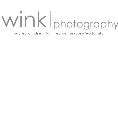
babies. children. families. seniors. professionals