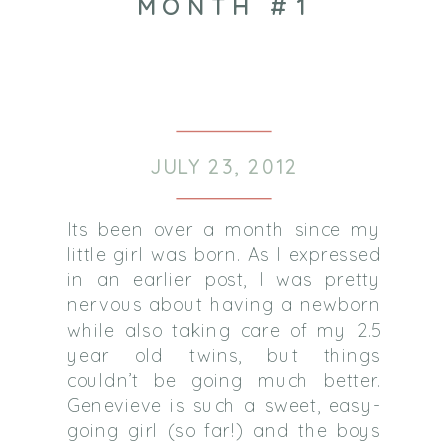
MONTH #1
JULY 23, 2012
Its been over a month since my
little girl was born. As I expressed
in an earlier post, I was pretty
nervous about having a newborn
while also taking care of my 2.5
year old twins, but things
couldn’t be going much better.
Genevieve is such a sweet, easy-
going girl (so far!) and the boys