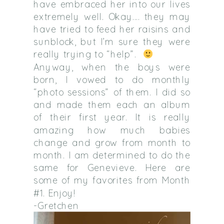
have embraced her into our lives
extremely well. Okay…. they may
have tried to feed her raisins and
sunblock, but I’m sure they were
really trying to “help”.
Anyway, when the boys were
born, I vowed to do monthly
“photo sessions” of them. I did so
and made them each an album
of their first year. It is really
amazing how much babies
change and grow from month to
month. I am determined to do the
same for Genevieve. Here are
some of my favorites from Month
#1. Enjoy!
-Gretchen