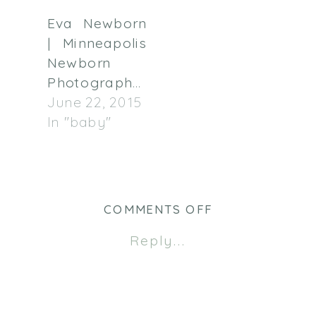
Eva Newborn
| Minneapolis
Newborn
Photographer
June 22, 2015
In "baby"
ON
COMMENTS OFF
MONTH
Reply...
#1