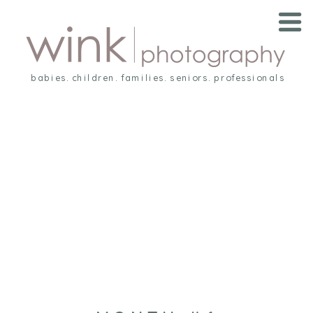
babies. children. families. seniors. professionals