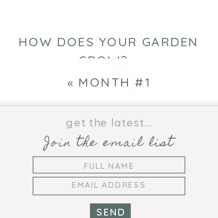
HOW DOES YOUR GARDEN
GROW?
»
«
MONTH #1
get the latest...
Join the email list
SEND