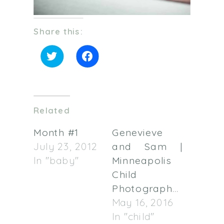
Share this:
Click
Click
to
to
share
share
on
on
Twitter
Facebook
(Opens
(Opens
in
in
Related
new
new
window)
window)
Month #1
Genevieve
July 23, 2012
and Sam |
In "baby"
Minneapolis
Child
Photographer
May 16, 2016
In "child"