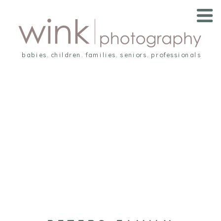
babies. children. families. seniors. professionals