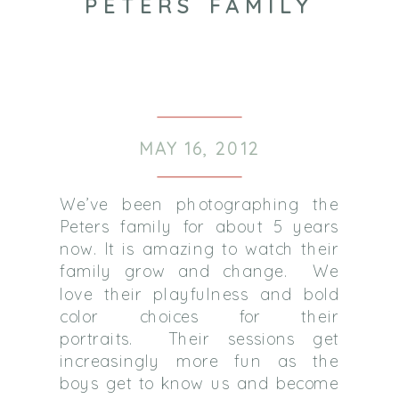
PETERS FAMILY
MAY 16, 2012
We’ve been photographing the
Peters family for about 5 years
now. It is amazing to watch their
family grow and change. We
love their playfulness and bold
color choices for their
portraits. Their sessions get
increasingly more fun as the
boys get to know us and become