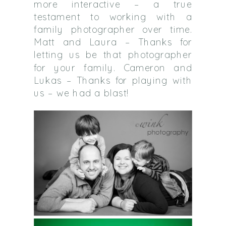
more interactive – a true
testament to working with a
family photographer over time.
Matt and Laura – Thanks for
letting us be that photographer
for your family. Cameron and
Lukas – Thanks for playing with
us – we had a blast!