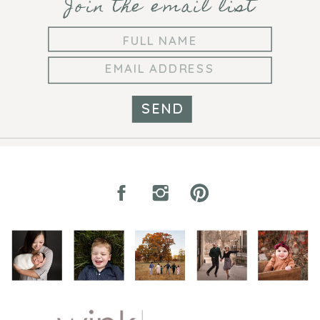
Join the email list
SEND