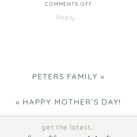
new
new
ON
COMMENTS OFF
window)
window)
PETERS
Reply...
FAMILY
PETERS FAMILY
»
«
HAPPY MOTHER’S DAY!
get the latest...