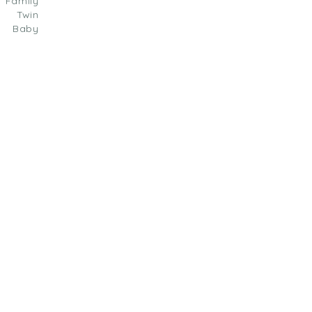
amily
| Twin
Baby