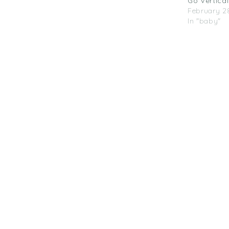
Go Vertical
February 28
In "baby"