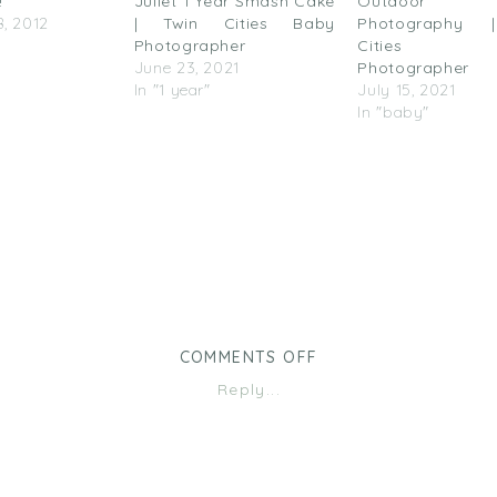
!
Juliet 1 Year Smash Cake
Outdoor F
, 2012
| Twin Cities Baby
Photography 
Photographer
Cities 
June 23, 2021
Photographer
In "1 year"
July 15, 2021
In "baby"
ON
COMMENTS OFF
GO
Reply...
VERTICAL!