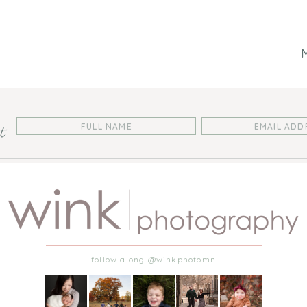
st
follow along @winkphotomn