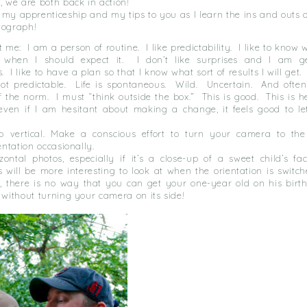
d, we are both back in action!
 my apprenticeship and my tips to you as I learn the ins and outs 
tograph!
ut me: I am a person of routine.
I like predictability.
I like to know 
 when I should expect it.
I don’t like surprises and I am g
.
I like to have a plan so that I know what sort of results I will get.
not predictable.
Life is spontaneous.
Wild.
Uncertain.
And often
f the norm.
I must “think outside the box.”
This is good.
This is h
even if I am hesitant about making a change, it feels good to l
 vertical. Make a conscious effort to turn your camera to the 
ientation occasionally.
zontal photos, especially if it’s a close-up of a sweet child’s fa
will be more interesting to look at when the orientation is switch
, there is no way that you can get your one-year old on his birt
 without turning your camera on its side!