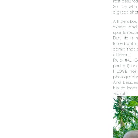
rest assure
So! On with
a great pho
A little abo
expect and
spontaneous
But, life is 
forced out o
admit that 
different.
Rule #4… Go
portrait) or
I LOVE hori
photographs 
And besides
his balloons
~sarah