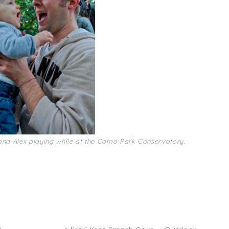
and Alex playing while at the Como Park Conservatory.
ick
are
n
acebook
Opens
ew
)
indow)