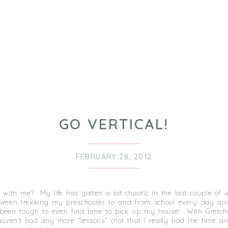
GO VERTICAL!
FEBRUARY 28, 2012
ll with me? My life has gotten a bit chaotic in the last couple of
ween trekking my preschooler to and from school every day an
’s been tough to even find time to pick up my house! With Gretc
 haven’t had any more “lessons” (not that I really had the time a