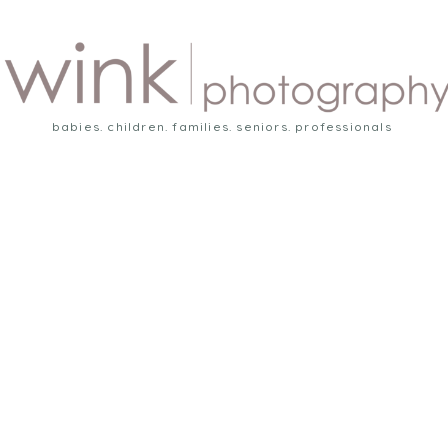
babies. children. families. seniors. professionals