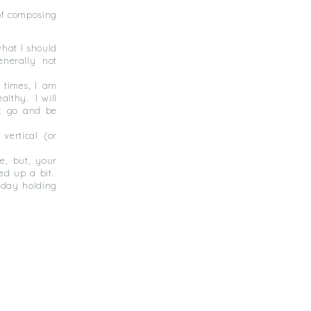
of composing
what I should
enerally not
 times, I am
ealthy.
I will
et go and be
vertical (or
ce, but, your
ed up a bit.
hday holding