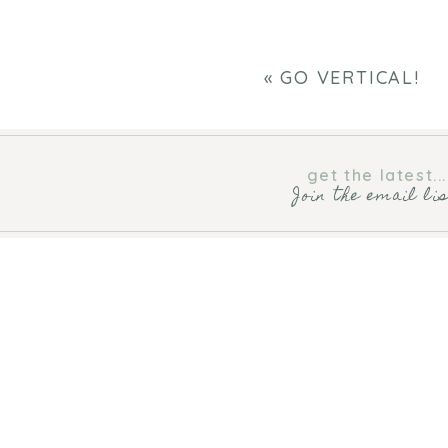
«
GO VERTICAL!
get the latest...
Join the email li