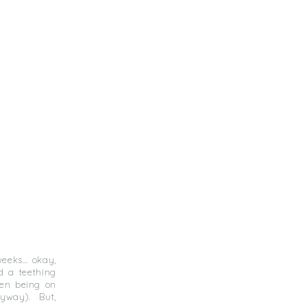
 weeks… okay,
d a teething
hen being on
nyway). But,