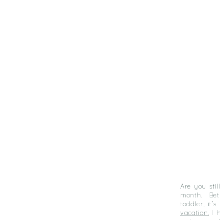
Are you sti
month. Bet
toddler, it
vacation
, I