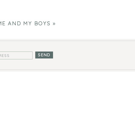
ME AND MY BOYS
»
SEND