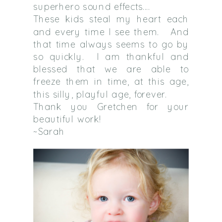
superhero sound effects….
These kids steal my heart each
and every time I see them. And
that time always seems to go by
so quickly. I am thankful and
blessed that we are able to
freeze them in time, at this age,
this silly, playful age, forever.
Thank you Gretchen for your
beautiful work!
~Sarah