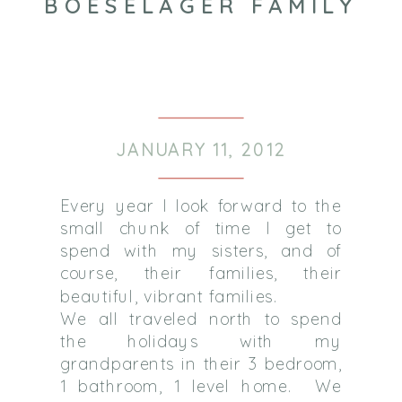
BOESELAGER FAMILY
JANUARY 11, 2012
Every year I look forward to the
small chunk of time I get to
spend with my sisters, and of
course, their families, their
beautiful, vibrant families.
We all traveled north to spend
the holidays with my
grandparents in their 3 bedroom,
1 bathroom, 1 level home. We