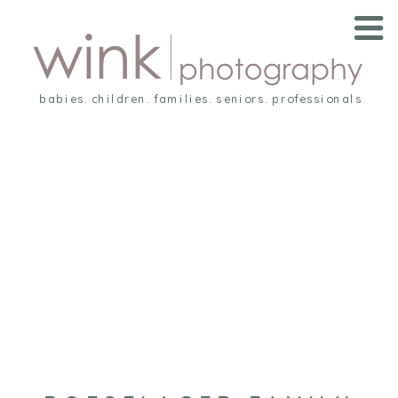
babies. children. families. seniors. professionals