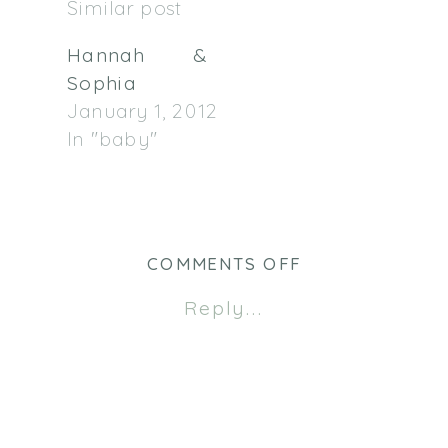
Similar post
Hannah &
Sophia
January 1, 2012
In "baby"
ON
COMMENTS OFF
BOESELAGER
Reply...
FAMILY