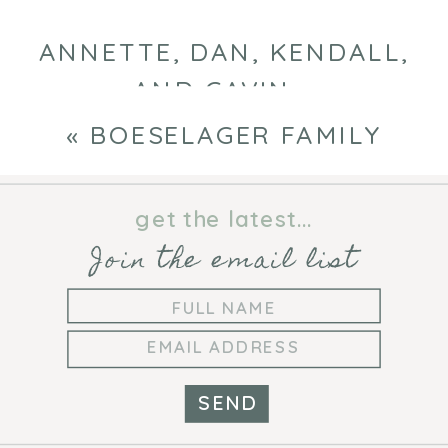
ANNETTE, DAN, KENDALL,
AND GAVIN
»
«
BOESELAGER FAMILY
get the latest...
Join the email list
SEND