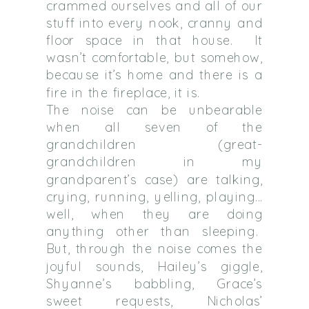
crammed ourselves and all of our
stuff into every nook, cranny and
floor space in that house. It
wasn’t comfortable, but somehow,
because it’s home and there is a
fire in the fireplace, it is.
The noise can be unbearable
when all seven of the
grandchildren (great-
grandchildren in my
grandparent’s case) are talking,
crying, running, yelling, playing…
well, when they are doing
anything other than sleeping.
But, through the noise comes the
joyful sounds, Hailey’s giggle,
Shyanne’s babbling, Grace’s
sweet requests, Nicholas’