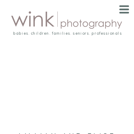
babies. children. families. seniors. professionals