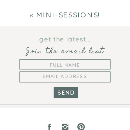
«
MINI-SESSIONS!
get the latest...
Join the email list
SEND