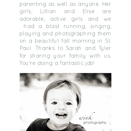
parenting as well as anyone. Her
girls, Lillian and Elise are
adorable, active girls and we
had a blast running, singing,
playing and photographing them
on a beautiful fall morning in St.
Paul. Thanks to Sarah and Tyler
for sharing your family with us.
You’re doing a fantastic job!