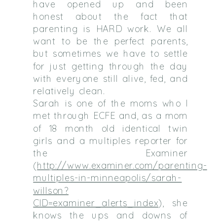
have opened up and been
honest about the fact that
parenting is HARD work. We all
want to be the perfect parents,
but sometimes we have to settle
for just getting through the day
with everyone still alive, fed, and
relatively clean.
Sarah is one of the moms who I
met through ECFE and, as a mom
of 18 month old identical twin
girls and a multiples reporter for
the Examiner
(
http://www.examiner.com/parenting-
multiples-in-minneapolis/sarah-
willson?
CID=examiner_alerts_index
), she
knows the ups and downs of