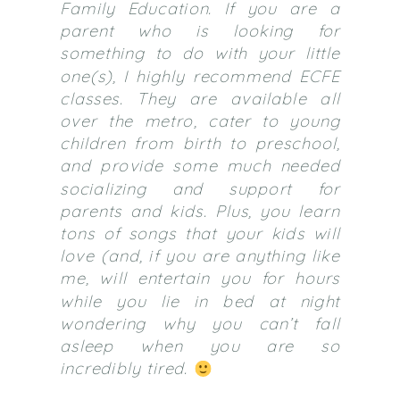
Family Education. If you are a
parent who is looking for
something to do with your little
one(s), I highly recommend ECFE
classes. They are available all
over the metro, cater to young
children from birth to preschool,
and provide some much needed
socializing and support for
parents and kids. Plus, you learn
tons of songs that your kids will
love (and, if you are anything like
me, will entertain you for hours
while you lie in bed at night
wondering why you can’t fall
asleep when you are so
incredibly tired.