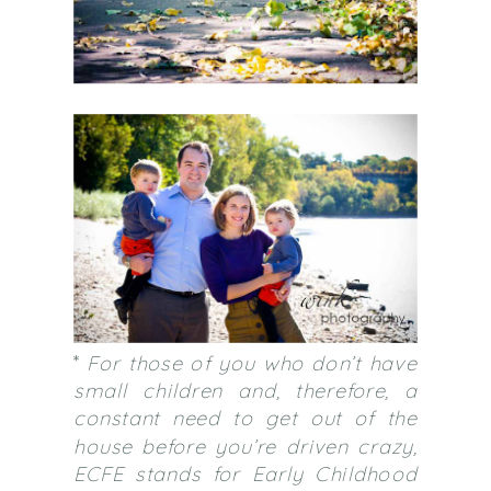
*
For those of you who don’t have
small children and, therefore, a
constant need to get out of the
house before you’re driven crazy,
ECFE stands for Early Childhood