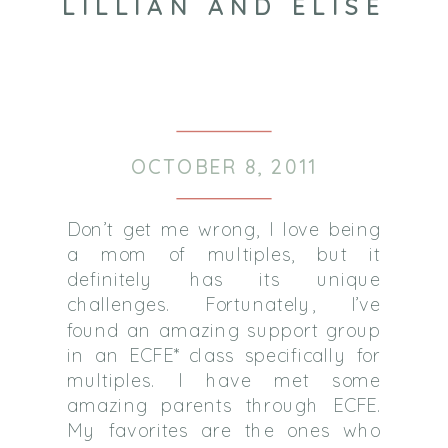
LILLIAN AND ELISE
OCTOBER 8, 2011
Don’t get me wrong, I love being
a mom of multiples, but it
definitely has its unique
challenges. Fortunately, I’ve
found an amazing support group
in an ECFE* class specifically for
multiples. I have met some
amazing parents through ECFE.
My favorites are the ones who