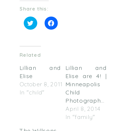
Share this:
Click
Click
to
to
share
share
on
on
Twitter
Facebook
(Opens
(Opens
in
in
Related
new
new
window)
window)
Lillian and
Lillian and
Elise
Elise are 4! |
October 8, 2011
Minneapolis
In "child"
Child
Photographer
April 8, 2014
In "family"