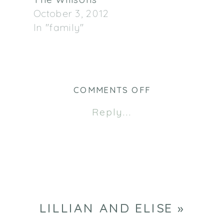
The Willsons
October 3, 2012
In "family"
ON
COMMENTS OFF
LILLIAN
Reply...
AND
ELISE
LILLIAN AND ELISE
»